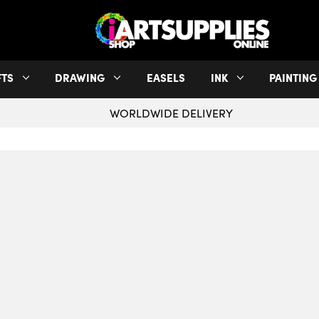
FTS
DRAWING
EASELS
INK
PAINTING
WORLDWIDE DELIVERY