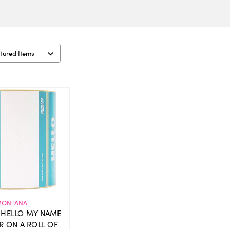
ONTANA
HELLO MY NAME
ER ON A ROLL OF