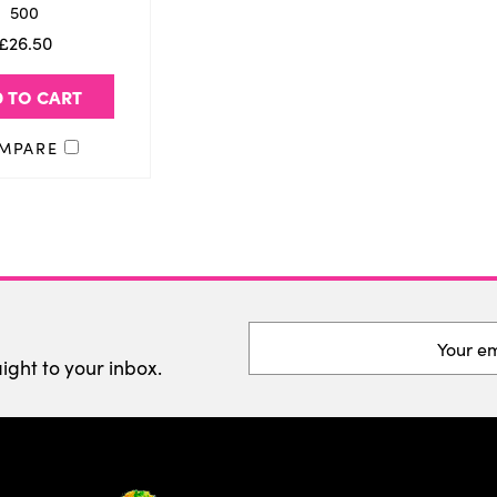
500
£26.50
 TO CART
MPARE
Email
Address
aight to your inbox.