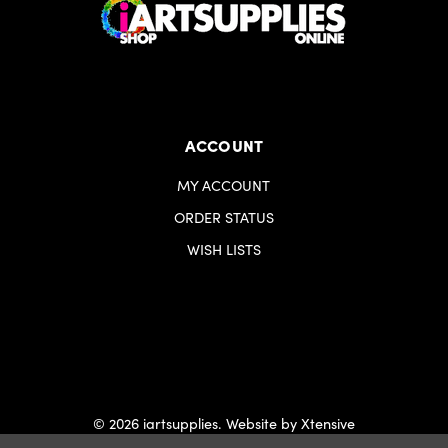
ACCOUNT
MY ACCOUNT
ORDER STATUS
WISH LISTS
© 2026 iartsupplies.
Website by Xtensive