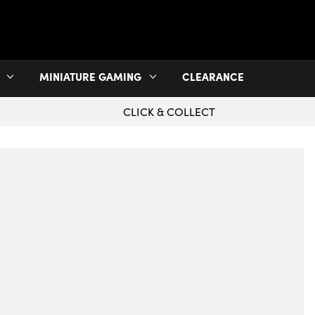
MINIATURE GAMING
CLEARANCE
CLICK & COLLECT