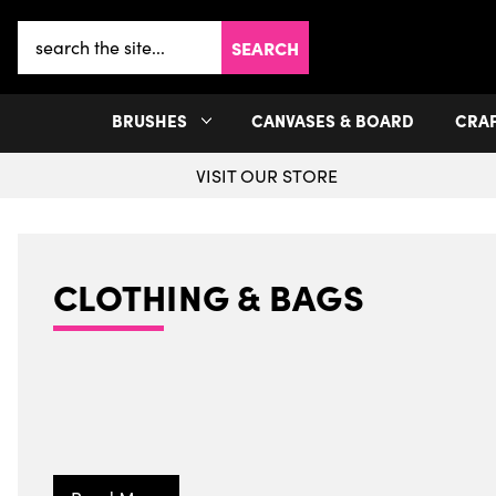
Search
Keyword:
BRUSHES
CANVASES & BOARD
CRA
VISIT OUR STORE
CLOTHING & BAGS