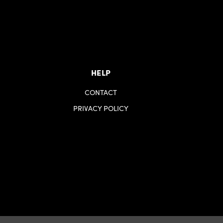
HELP
CONTACT
PRIVACY POLICY