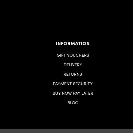
INFORMATION
GIFT VOUCHERS
DELIVERY
RETURNS
PAYMENT SECURITY
BUY NOW PAY LATER
BLOG