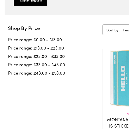
Shop By Price
Sort By:
Price range: £0.00 - £13.00
Price range: £13.00 - £23.00
Price range: £23.00 - £33.00
Price range: £33.00 - £43.00
Price range: £43.00 - £53.00
M
MONTANA 
IS STICK