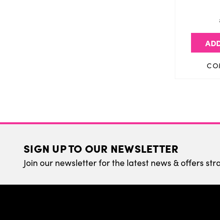
ADD
CO
SIGN UP TO OUR NEWSLETTER
Join our newsletter for the latest news & offers str