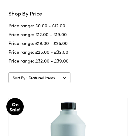
Shop By Price
Talens
is renowned for it’s attention to
Price range: £0.00 - £12.00
detail and quality. The drawing inks they
make are packed full of pigment (or dye
Price range: £12.00 - £19.00
depending on which ink you are using) and
Price range: £19.00 - £25.00
You can use
are full of creative possibilities.
Price range: £25.00 - £32.00
the drawing ink with a brush, dip pen,
Price range: £32.00 - £39.00
atomiser, technical pen or airbrush.
With
all these options, the possibilities for
Sort By:
creativity are endless. Be a trailblazer!
On
Sale!
Important points to consider...