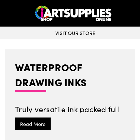
VISIT OUR STORE
WATERPROOF
DRAWING INKS
Truly versatile ink packed full
of colour, ideal for calligraphy
and so much more!