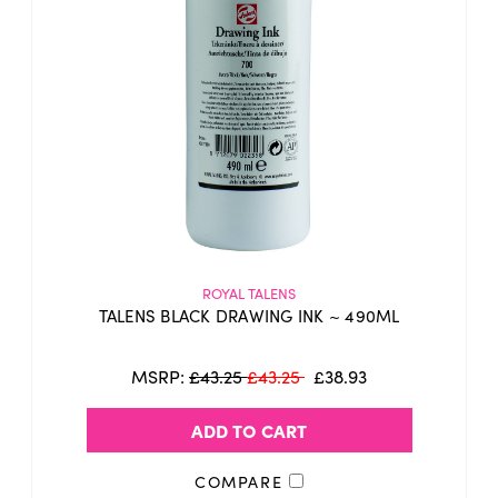
indelible
These inks are
(waterproof) and
dry quickly allowing you to quickly create
washes of colour.
The brilliance of their tones work well
together as well as their transparency
gives allows you to create added depth.
16 bright
transparent
These inks have
,
colours
, and two opaque ones (black and
white).
ROYAL TALENS
TALENS BLACK DRAWING INK ~ 490ML
Through mixing semi-transparent colours
with an opaque white, beautiful pastel
MSRP:
£43.25
£43.25
£38.93
colours can be created with ease.
ADD TO CART
Whilst this ink has been used my many for
tattooing, it is not sold as such, by us or
COMPARE