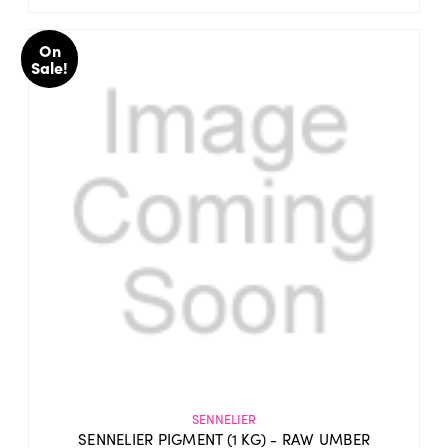
On
Sale!
SENNELIER
SENNELIER PIGMENT (1 KG) - RAW UMBER