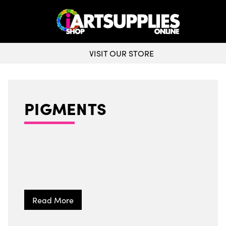
VISIT OUR STORE
PIGMENTS