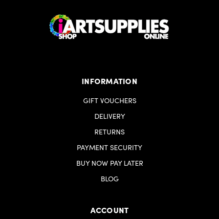
INFORMATION
GIFT VOUCHERS
DELIVERY
RETURNS
PAYMENT SECURITY
BUY NOW PAY LATER
BLOG
ACCOUNT