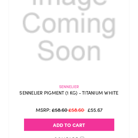
SENNELIER
SENNELIER PIGMENT (1 KG) - TITANIUM WHITE
MSRP:
£58.60
£58.60
£55.67
ADD TO CART