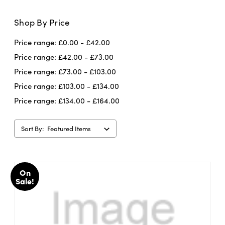
Shop By Price
Price range: £0.00 - £42.00
Price range: £42.00 - £73.00
Price range: £73.00 - £103.00
Price range: £103.00 - £134.00
Price range: £134.00 - £164.00
Sort By:
On
Sale!