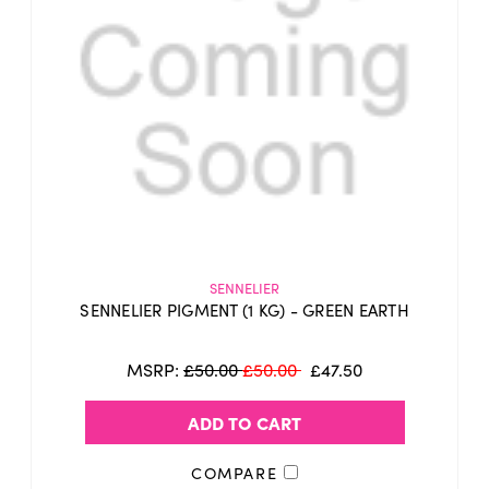
SENNELIER
SENNELIER PIGMENT (1 KG) - GREEN EARTH
MSRP:
£50.00
£50.00
£47.50
ADD TO CART
COMPARE