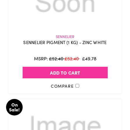
SENNELIER
SENNELIER PIGMENT (1 KG) - ZINC WHITE
MSRP:
£52.40
£52.40
£49.78
ADD TO CART
COMPARE
On
Sale!