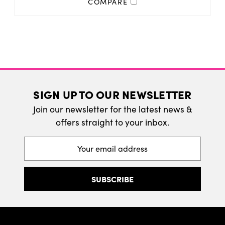
COMPARE
SIGN UP TO OUR NEWSLETTER
Join our newsletter for the latest news &
offers straight to your inbox.
Email
Address