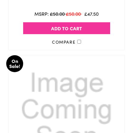
MSRP:
£50.00
£50.00
£47.50
ADD TO CART
COMPARE
On
Sale!