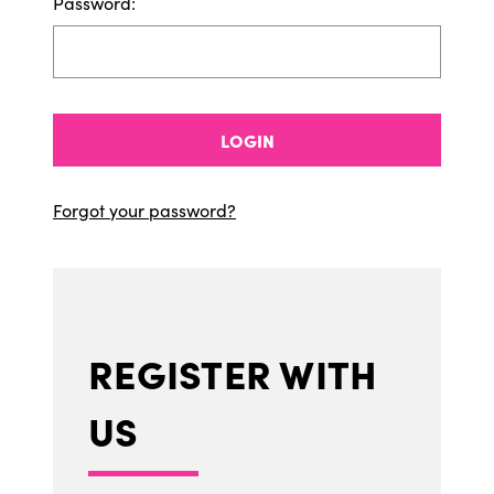
Password:
LOGIN
Forgot your password?
REGISTER WITH
US