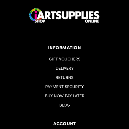
INFORMATION
GIFT VOUCHERS
DELIVERY
RETURNS
PAYMENT SECURITY
BUY NOW PAY LATER
BLOG
ACCOUNT