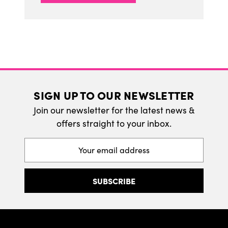
SIGN UP TO OUR NEWSLETTER
Join our newsletter for the latest news &
offers straight to your inbox.
Email
Address