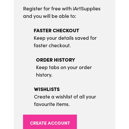
Register for free with iArtSupplies
and you will be able to:
FASTER CHECKOUT
Keep your details saved for
faster checkout.
ORDER HISTORY
Keep tabs on your order
history.
WISHLISTS
Create a wishlist of all your
favourite items.
CREATE ACCOUNT