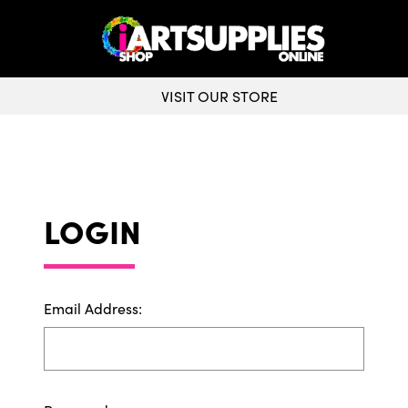
VISIT OUR STORE
LOGIN
Email Address: