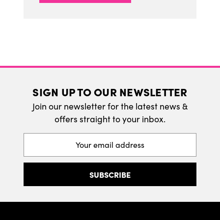
SIGN UP TO OUR NEWSLETTER
Join our newsletter for the latest news &
offers straight to your inbox.
Email
Address