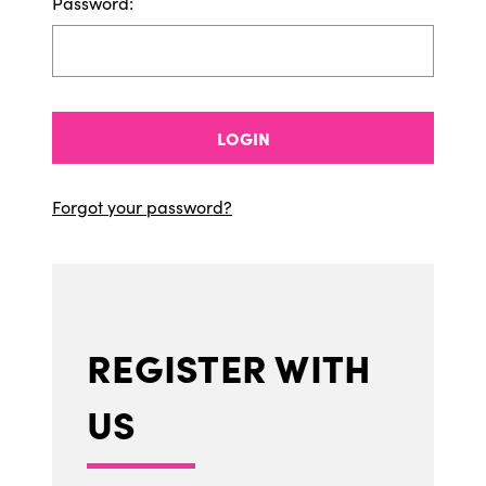
Password:
LOGIN
Forgot your password?
REGISTER WITH
US