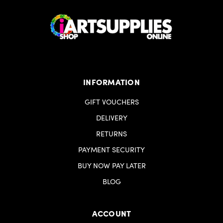
INFORMATION
GIFT VOUCHERS
DELIVERY
RETURNS
PAYMENT SECURITY
BUY NOW PAY LATER
BLOG
ACCOUNT