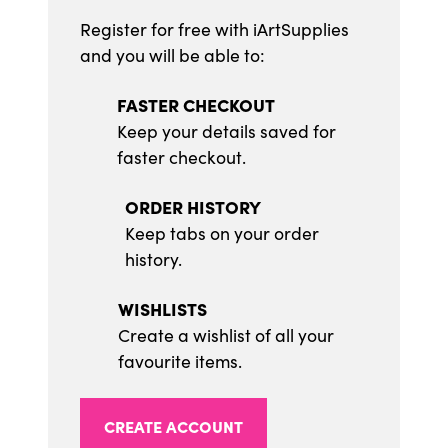
Register for free with iArtSupplies
and you will be able to:
FASTER CHECKOUT
Keep your details saved for
faster checkout.
ORDER HISTORY
Keep tabs on your order
history.
WISHLISTS
Create a wishlist of all your
favourite items.
CREATE ACCOUNT