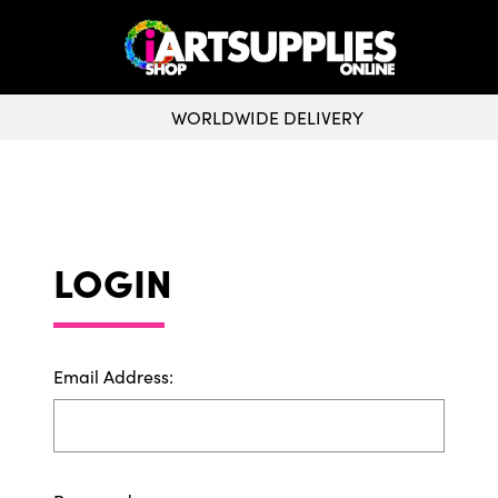
WORLDWIDE DELIVERY
CLICK & COLLECT
LOGIN
Email Address: