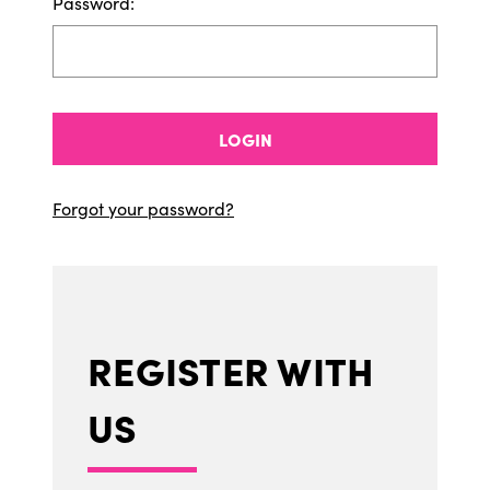
Password:
LOGIN
Forgot your password?
REGISTER WITH
US