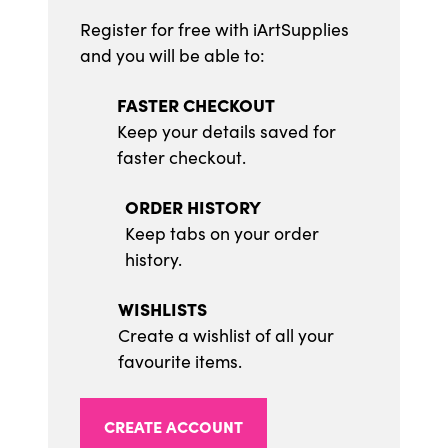
Register for free with iArtSupplies
and you will be able to:
FASTER CHECKOUT
Keep your details saved for
faster checkout.
ORDER HISTORY
Keep tabs on your order
history.
WISHLISTS
Create a wishlist of all your
favourite items.
CREATE ACCOUNT