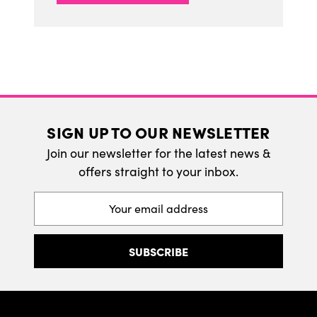
SIGN UP TO OUR NEWSLETTER
Join our newsletter for the latest news &
offers straight to your inbox.
Email
Address