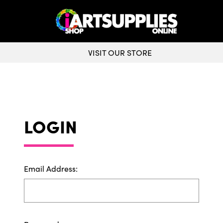
VISIT OUR STORE
LOGIN
Email Address: