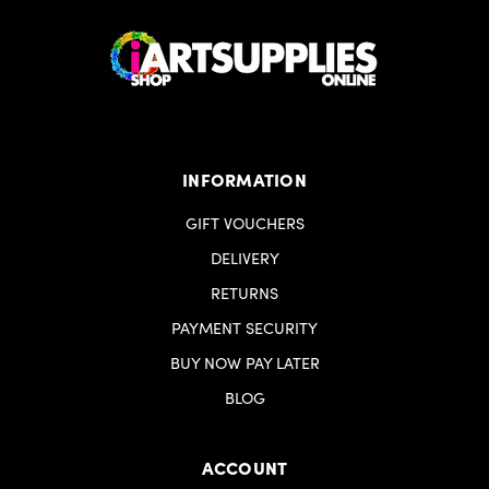
INFORMATION
GIFT VOUCHERS
DELIVERY
RETURNS
PAYMENT SECURITY
BUY NOW PAY LATER
BLOG
ACCOUNT