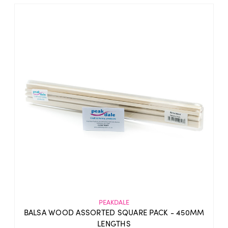
PEAKDALE
BALSA WOOD ASSORTED SQUARE PACK - 450MM
LENGTHS