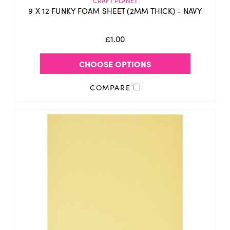
CRAFT PLANET
9 X 12 FUNKY FOAM SHEET (2MM THICK) - NAVY
£1.00
CHOOSE OPTIONS
COMPARE