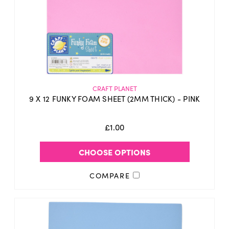
CRAFT PLANET
9 X 12 FUNKY FOAM SHEET (2MM THICK) - PINK
£1.00
CHOOSE OPTIONS
COMPARE