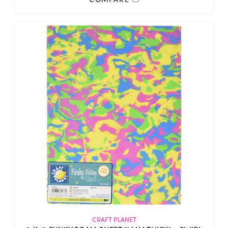
CRAFT PLANET