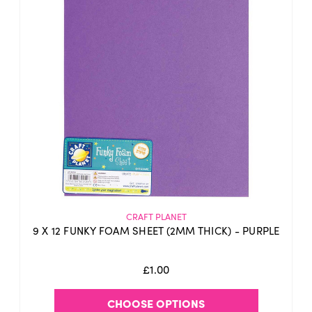
CRAFT PLANET
9 X 12 FUNKY FOAM SHEET (2MM THICK) - PURPLE
£1.00
CHOOSE OPTIONS