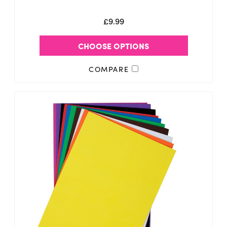
£9.99
CHOOSE OPTIONS
COMPARE