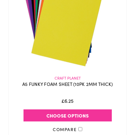
CRAFT PLANET
A5 FUNKY FOAM SHEET (10PK 2MM THICK)
£6.25
CHOOSE OPTIONS
COMPARE