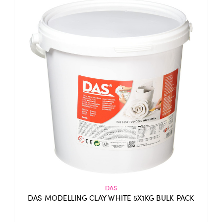
DAS
DAS MODELLING CLAY WHITE 5X1KG BULK PACK