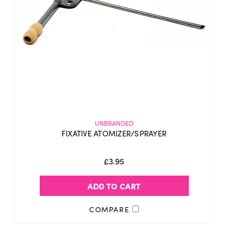
UNBRANDED
FIXATIVE ATOMIZER/SPRAYER
£3.95
ADD TO CART
COMPARE