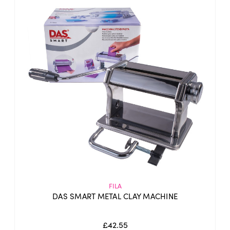
FILA
DAS SMART METAL CLAY MACHINE
£42.55