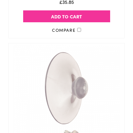
£35.85
ADD TO CART
COMPARE