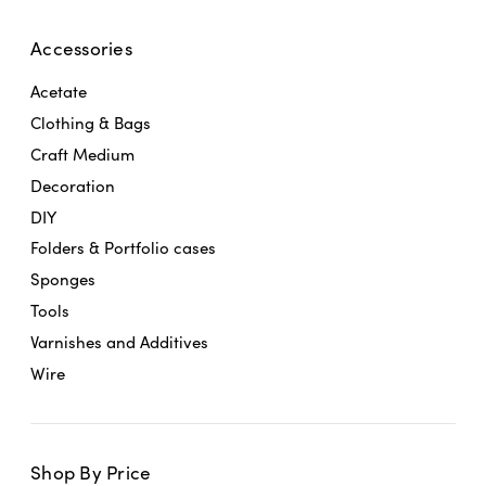
Accessories
Acetate
Clothing & Bags
Craft Medium
Decoration
DIY
Folders & Portfolio cases
Sponges
Tools
Varnishes and Additives
Wire
Shop By Price