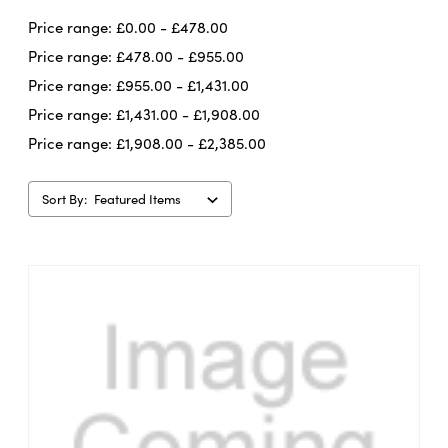
Price range: £0.00 - £478.00
Price range: £478.00 - £955.00
Price range: £955.00 - £1,431.00
Price range: £1,431.00 - £1,908.00
Price range: £1,908.00 - £2,385.00
Sort By: