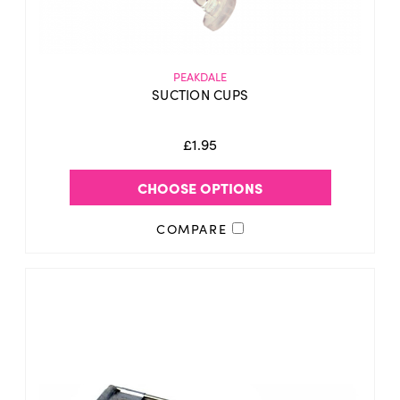
PEAKDALE
SUCTION CUPS
£1.95
CHOOSE OPTIONS
COMPARE