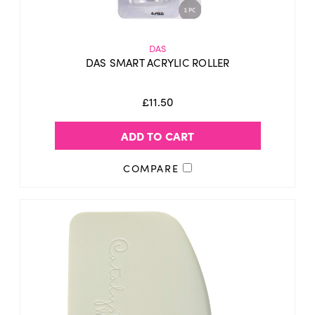
DAS
DAS SMART ACRYLIC ROLLER
£11.50
ADD TO CART
COMPARE