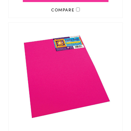
COMPARE