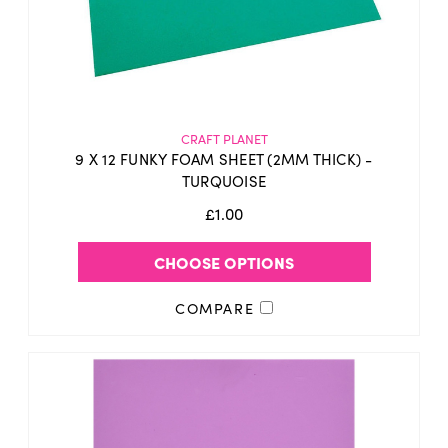
CRAFT PLANET
9 X 12 FUNKY FOAM SHEET (2MM THICK) -
TURQUOISE
£1.00
CHOOSE OPTIONS
COMPARE