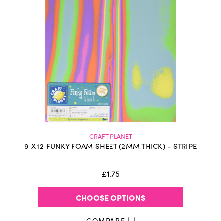
CRAFT PLANET
9 X 12 FUNKY FOAM SHEET (2MM THICK) - STRIPE
£1.75
CHOOSE OPTIONS
COMPARE