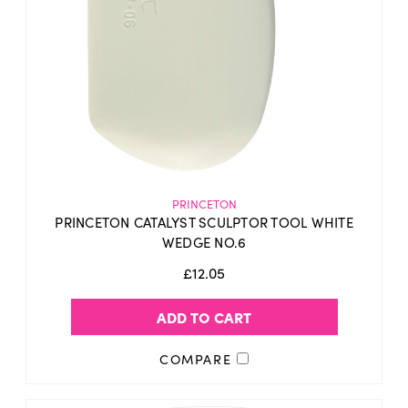
PRINCETON
PRINCETON CATALYST SCULPTOR TOOL WHITE
WEDGE NO.6
£12.05
ADD TO CART
COMPARE