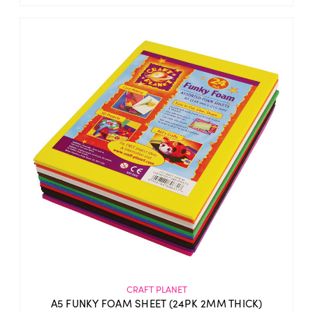
CRAFT PLANET
A5 FUNKY FOAM SHEET (24PK 2MM THICK)