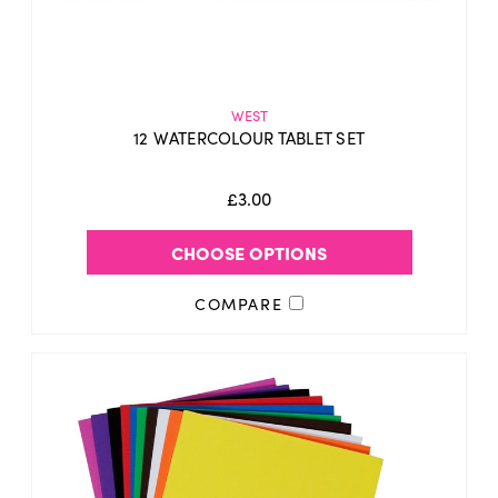
WEST
12 WATERCOLOUR TABLET SET
£3.00
CHOOSE OPTIONS
COMPARE