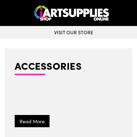
WORLDWIDE DELIVERY
ACCESSORIES