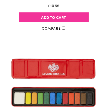
£10.95
ADD TO CART
COMPARE