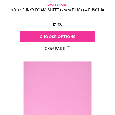
CRAFT PLANET
9 X 12 FUNKY FOAM SHEET (2MM THICK) - FUSCHIA
£1.00
CHOOSE OPTIONS
COMPARE