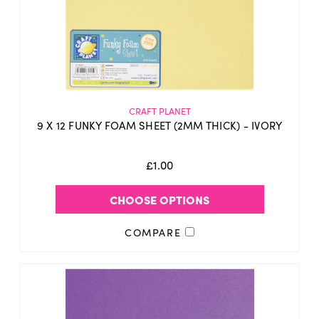
CRAFT PLANET
9 X 12 FUNKY FOAM SHEET (2MM THICK) - IVORY
£1.00
CHOOSE OPTIONS
COMPARE