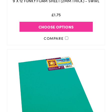
9 X 12 FUNKY FOAM SHEET (2MM THICK) - SWIRL
£1.75
CHOOSE OPTIONS
COMPARE