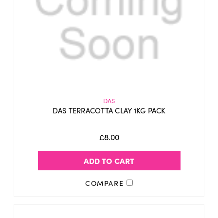
DAS
DAS TERRACOTTA CLAY 1KG PACK
£8.00
ADD TO CART
COMPARE