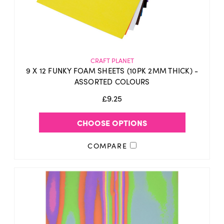
CRAFT PLANET
9 X 12 FUNKY FOAM SHEETS (10PK 2MM THICK) -
ASSORTED COLOURS
£9.25
CHOOSE OPTIONS
COMPARE