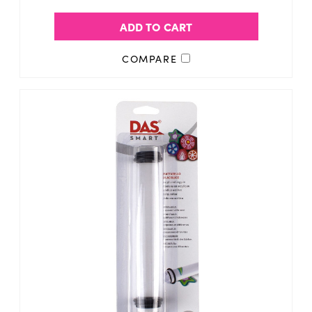
ADD TO CART
COMPARE