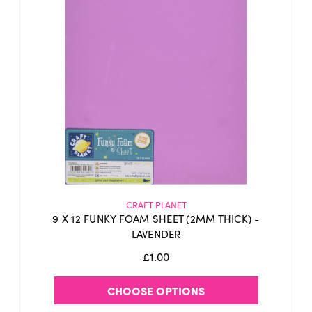
CRAFT PLANET
9 X 12 FUNKY FOAM SHEET (2MM THICK) -
LAVENDER
£1.00
CHOOSE OPTIONS