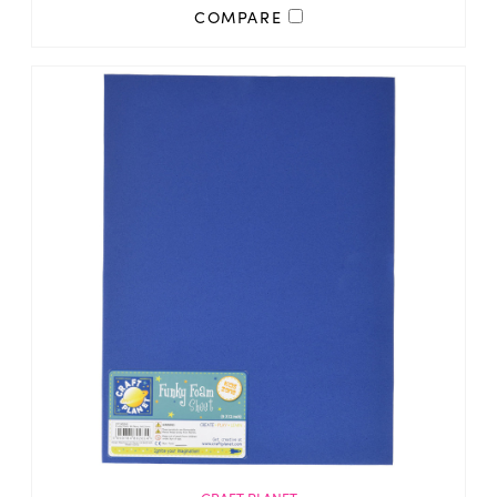
COMPARE