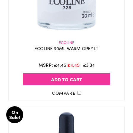
ECOLINE
ECOLINE 30ML WARM GREY LT
MSRP:
£4.45
£4.45
£3.34
ADD TO CART
COMPARE
On
Sale!