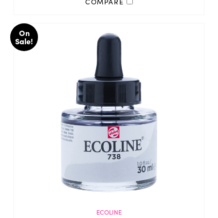
COMPARE
On
Sale!
ECOLINE