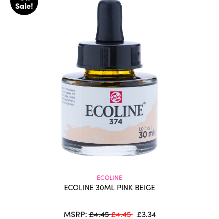
Sale!
ECOLINE
ECOLINE 30ML PINK BEIGE
MSRP:
£4.45
£4.45
£3.34