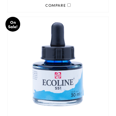
COMPARE
On
Sale!