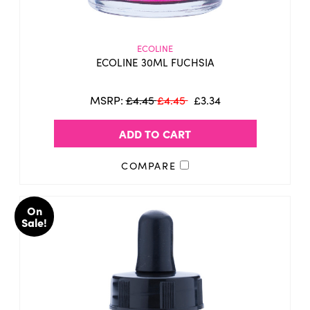
ECOLINE
ECOLINE 30ML FUCHSIA
MSRP:
£4.45
£4.45
£3.34
ADD TO CART
COMPARE
On
Sale!