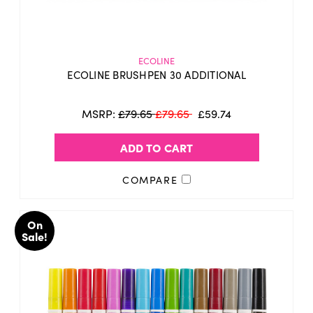
ECOLINE
ECOLINE BRUSHPEN 30 ADDITIONAL
MSRP:
£79.65
£79.65
£59.74
ADD TO CART
COMPARE
On
Sale!