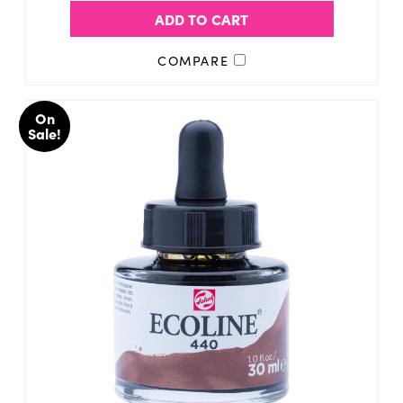
ADD TO CART
COMPARE
On
Sale!