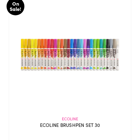
On
Sale!
ECOLINE
ECOLINE BRUSHPEN SET 30