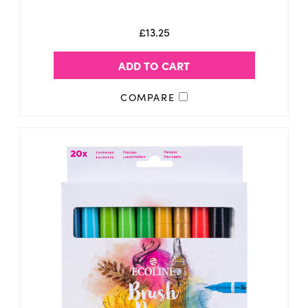
£13.25
ADD TO CART
COMPARE