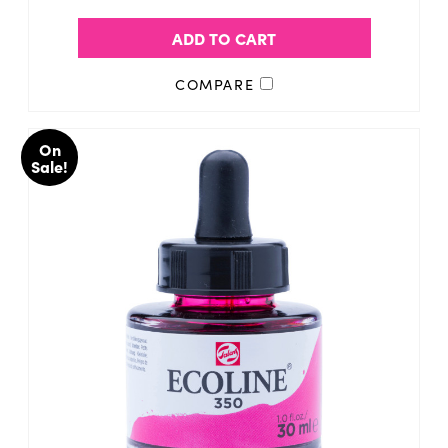
ADD TO CART
COMPARE
On
Sale!