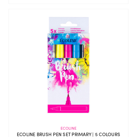
ECOLINE
ECOLINE BRUSH PEN SET PRIMARY | 5 COLOURS