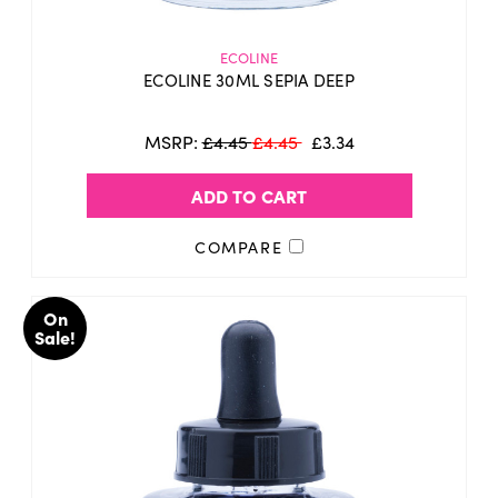
ECOLINE
ECOLINE 30ML SEPIA DEEP
MSRP:
£4.45
£4.45
£3.34
ADD TO CART
COMPARE
On
Sale!