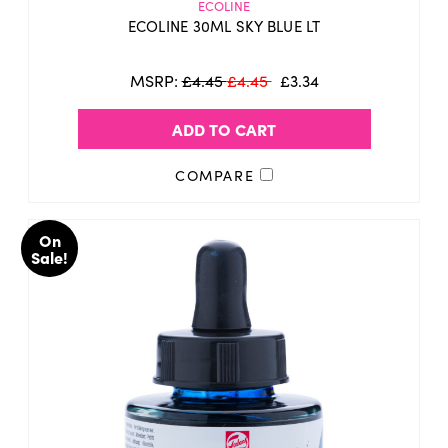
ECOLINE
ECOLINE 30ML SKY BLUE LT
MSRP:
£4.45
£4.45
£3.34
ADD TO CART
COMPARE
On
Sale!