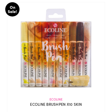
On
Sale!
ECOLINE
ECOLINE BRUSHPEN X10 SKIN