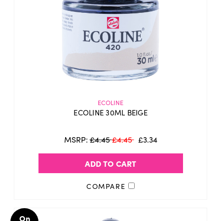
ECOLINE
ECOLINE 30ML BEIGE
MSRP:
£4.45
£4.45
£3.34
ADD TO CART
COMPARE
On