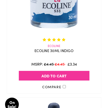
ECOLINE
ECOLINE 30ML INDIGO
MSRP:
£4.45
£4.45
£3.34
ADD TO CART
COMPARE
On
Sale!