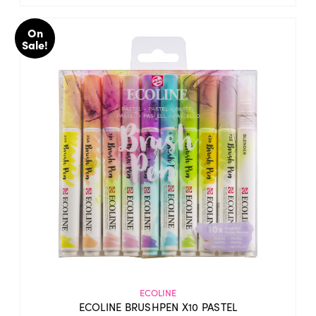
On
Sale!
ECOLINE
ECOLINE BRUSHPEN X10 PASTEL