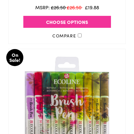
MSRP:
£26.50
£26.50
£19.88
CHOOSE OPTIONS
COMPARE
On
Sale!