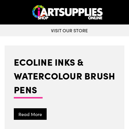
VISIT OUR STORE
ECOLINE INKS &
WATERCOLOUR BRUSH
PENS
Fantasticly Made Acrylic Inks from a household name
Ecoline liquid watercolour inks
are highly