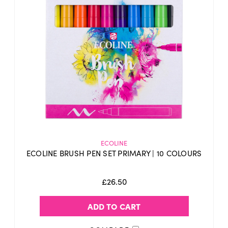
ECOLINE
ECOLINE BRUSH PEN SET PRIMARY | 10 COLOURS
£26.50
ADD TO CART