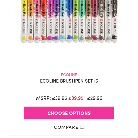
ECOLINE
ECOLINE BRUSHPEN SET 15
MSRP:
£39.95
£39.95
£29.96
CHOOSE OPTIONS
COMPARE