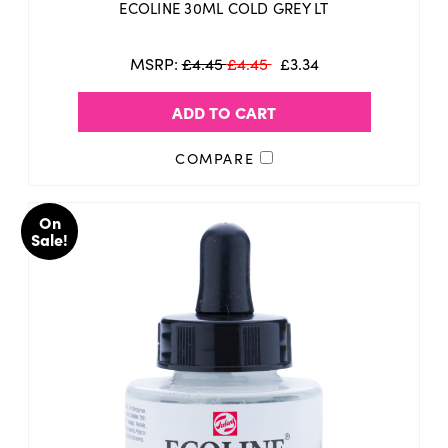
ECOLINE 30ML COLD GREY LT
MSRP:
£4.45
£4.45
£3.34
ADD TO CART
COMPARE
On
Sale!