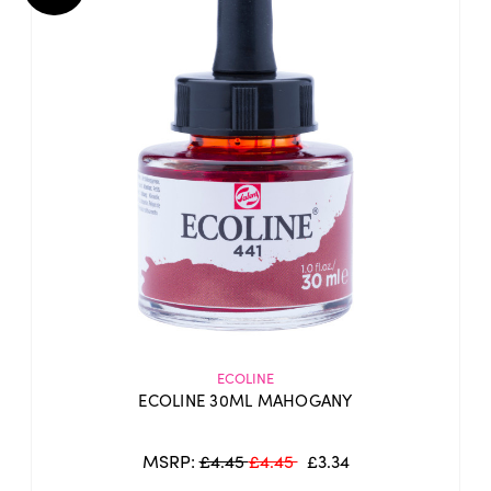
ECOLINE
ECOLINE 30ML MAHOGANY
MSRP:
£4.45
£4.45
£3.34