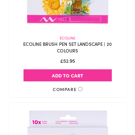
ECOLINE
ECOLINE BRUSH PEN SET LANDSCAPE | 20
COLOURS
£52.95
ADD TO CART
COMPARE