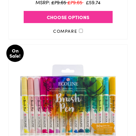
MSRP:
£79.65
£79.65
£59.74
CHOOSE OPTIONS
COMPARE
On
Sale!