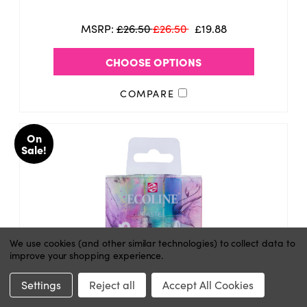
MSRP:
£26.50
£26.50
£19.88
CHOOSE OPTIONS
COMPARE
On
Sale!
We use cookies (and other similar technologies) to collect data to
improve your shopping experience.
Settings
Reject all
Accept All Cookies