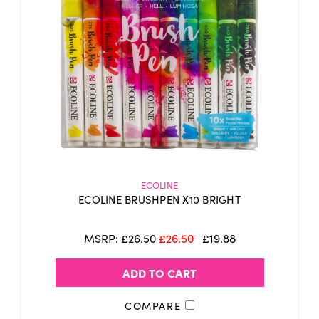
ECOLINE
ECOLINE BRUSHPEN X10 BRIGHT
MSRP:
£26.50
£26.50
£19.88
ADD TO CART
COMPARE