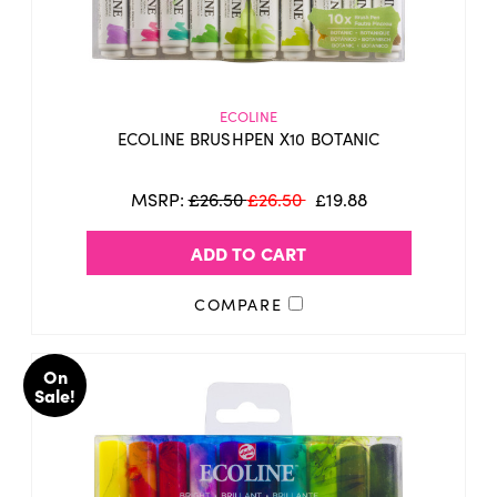
ECOLINE
ECOLINE BRUSHPEN X10 BOTANIC
MSRP:
£26.50
£26.50
£19.88
ADD TO CART
COMPARE
On
Sale!