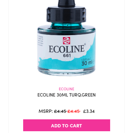
ECOLINE
ECOLINE 30ML TURQ.GREEN
MSRP:
£4.45
£4.45
£3.34
ADD TO CART