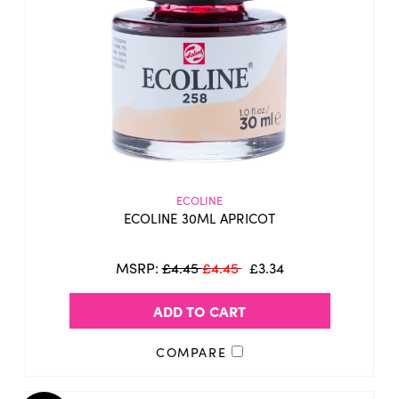
ECOLINE
ECOLINE 30ML APRICOT
MSRP:
£4.45
£4.45
£3.34
ADD TO CART
COMPARE