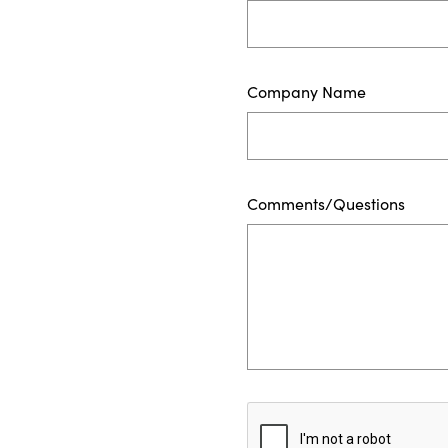
Company Name
Comments/Questions