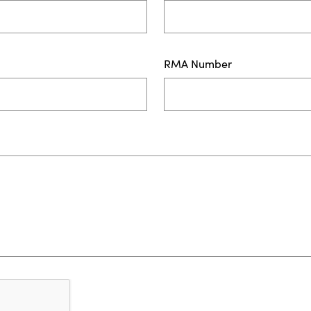
RMA Number