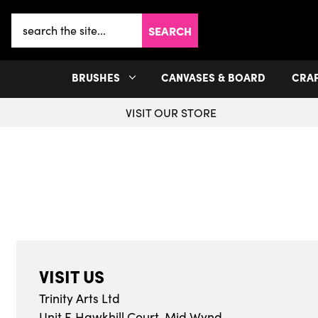
Search
Keyword:
BRUSHES
CANVASES & BOARD
CRA
VISIT OUR STORE
VISIT US
Trinity Arts Ltd
Unit F, Hawkhill Court, Mid Wynd