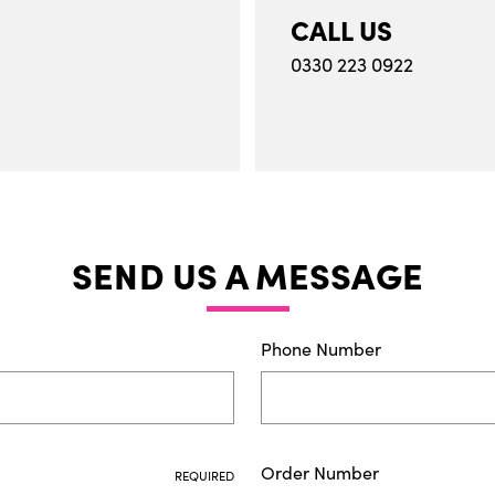
CALL US
0330 223 0922
SEND US A MESSAGE
Phone Number
Order Number
REQUIRED