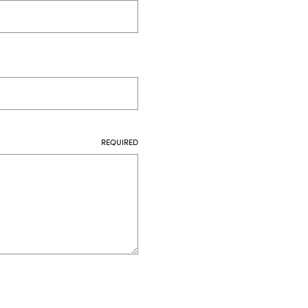
REQUIRED