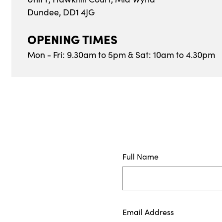
Dundee, DD1 4JG
OPENING TIMES
Mon - Fri: 9.30am to 5pm & Sat: 10am to 4.30pm
Full Name
Email Address