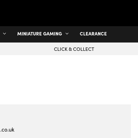
MINIATURE GAMING
CLEARANCE
CLICK & COLLECT
.co.uk