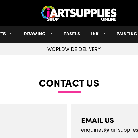
FTS
DRAWING
EASELS
INK
PAINTING
WORLDWIDE DELIVERY
CONTACT US
EMAIL US
enquiries@iartsupplies