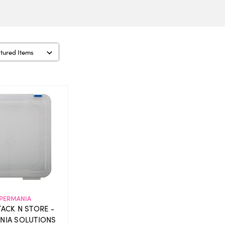
PERMANIA
STACK N STORE -
NIA SOLUTIONS