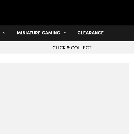
MINIATURE GAMING
CLEARANCE
CLICK & COLLECT