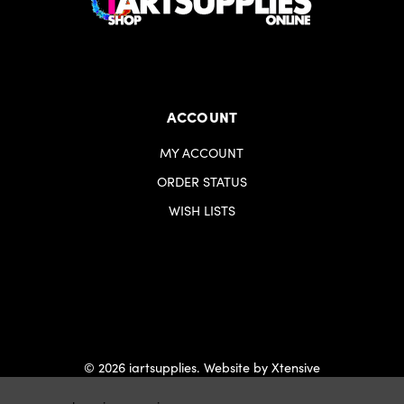
ACCOUNT
MY ACCOUNT
ORDER STATUS
WISH LISTS
© 2026 iartsupplies.
Website by Xtensive