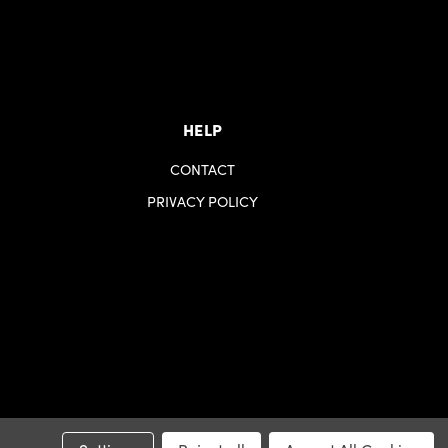
HELP
CONTACT
PRIVACY POLICY