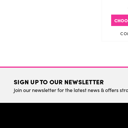
CHOO
CO
SIGN UP TO OUR NEWSLETTER
Join our newsletter for the latest news & offers str