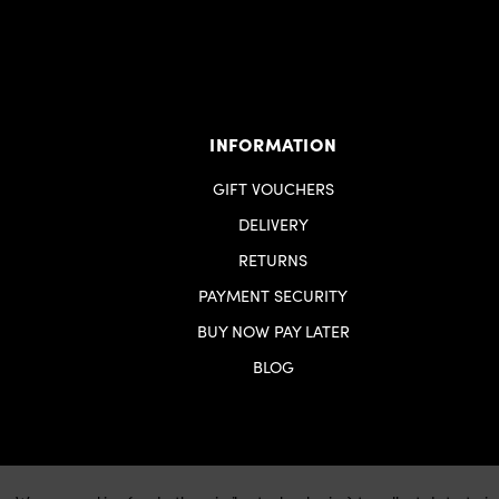
INFORMATION
GIFT VOUCHERS
DELIVERY
RETURNS
PAYMENT SECURITY
BUY NOW PAY LATER
BLOG