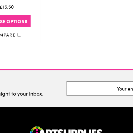
£15.50
SE OPTIONS
MPARE
Email
Address
aight to your inbox.