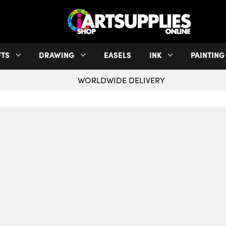
FTS
DRAWING
EASELS
INK
PAINTING
WORLDWIDE DELIVERY