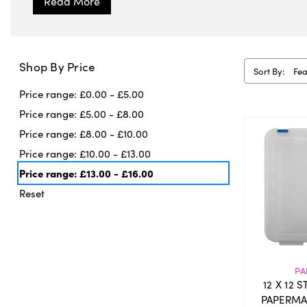
Shop By Price
Sort By:
Price range: £0.00 - £5.00
Price range: £5.00 - £8.00
Price range: £8.00 - £10.00
Price range: £10.00 - £13.00
Price range: £13.00 - £16.00
Reset
PA
12 X 12 
PAPERMA