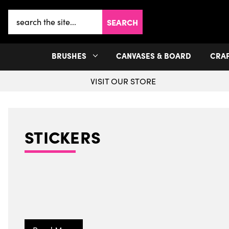
Search
Keyword:
BRUSHES
CANVASES & BOARD
CRA
VISIT OUR STORE
STICKERS