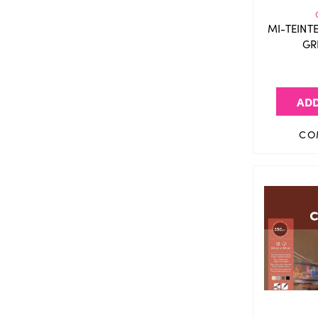
MI-TEINT
GR
ADD
CO