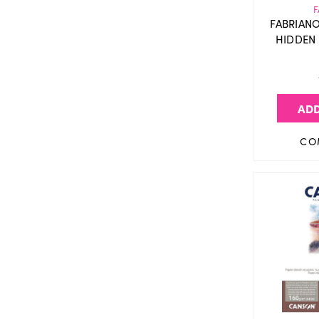
F
FABRIAN
HIDDEN 
ADD
CO