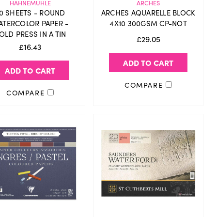
HAHNEMUHLE
ARCHES
0 SHEETS - ROUND
ARCHES AQUARELLE BLOCK
ATERCOLOR PAPER -
4X10 300GSM CP-NOT
OLD PRESS IN A TIN
£29.05
£16.43
ADD TO CART
ADD TO CART
COMPARE
COMPARE