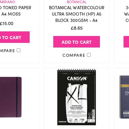
ABRIANO
BOTANICAL
O TONED PAPER
BOTANICAL WATERCOLOUR
3
 A4 MOSS
ULTRA SMOOTH (HP) A5
W
BLOCK 300GSM - A4
C
£15.00
£8.65
 TO CART
ADD TO CART
MPARE
COMPARE