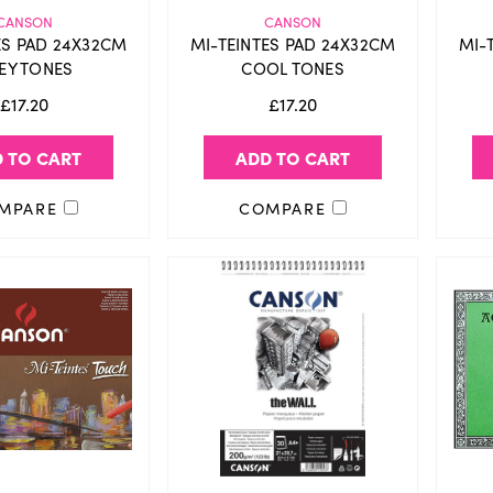
CANSON
CANSON
ES PAD 24X32CM
MI-TEINTES PAD 24X32CM
MI-
EY TONES
COOL TONES
£17.20
£17.20
 TO CART
ADD TO CART
MPARE
COMPARE