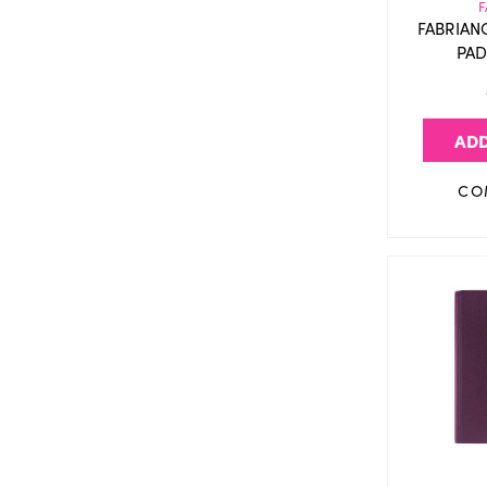
F
FABRIAN
PAD
ADD
CO