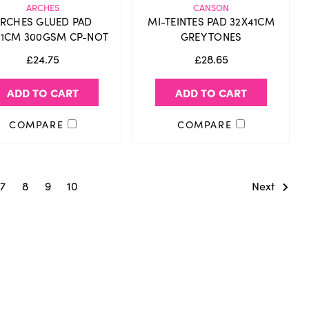
ARCHES
CANSON
RCHES GLUED PAD
MI-TEINTES PAD 32X41CM
31CM 300GSM CP-NOT
GREY TONES
£24.75
£28.65
ADD TO CART
ADD TO CART
COMPARE
COMPARE
7
8
9
10
Next