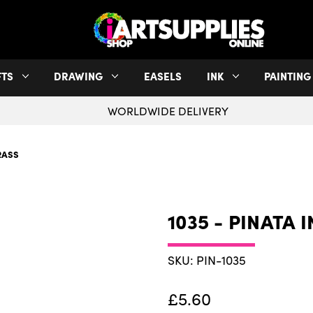
FTS
DRAWING
EASELS
INK
PAINTING
WORLDWIDE DELIVERY
BRASS
1035 - PINATA 
SKU: PIN-1035
£5.60