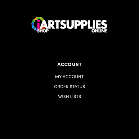
ACCOUNT
MY ACCOUNT
ORDER STATUS
WISH LISTS