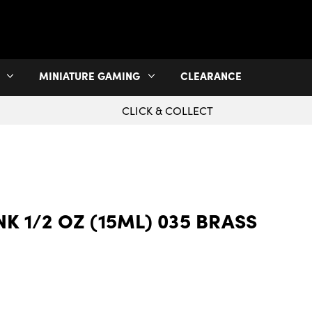
MINIATURE GAMING
CLEARANCE
CLICK & COLLECT
INK 1/2 OZ (15ML) 035 BRASS