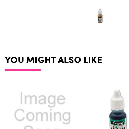
YOU MIGHT ALSO LIKE