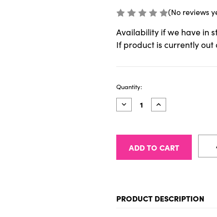
(No reviews y
Availability if we have in 
If product is currently out
Current
Quantity:
Stock:
Decrease
Increase
Quantity
Quantity
of
of
1035
1035
-
-
PINATA
PINATA
INK
INK
1/2
1/2
oz
oz
(15ml)
(15ml)
035
035
BRASS
BRASS
PRODUCT DESCRIPTION
To be added