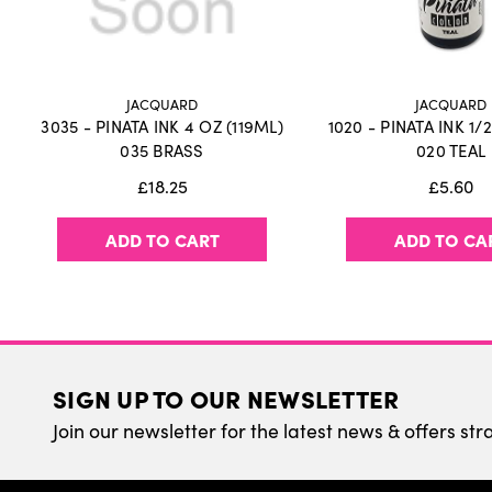
JACQUARD
JACQUARD
3035 - PINATA INK 4 OZ (119ML)
1020 - PINATA INK 1/
035 BRASS
020 TEAL
£18.25
£5.60
ADD TO CART
ADD TO CA
SIGN UP TO OUR NEWSLETTER
Join our newsletter for the latest news & offers str