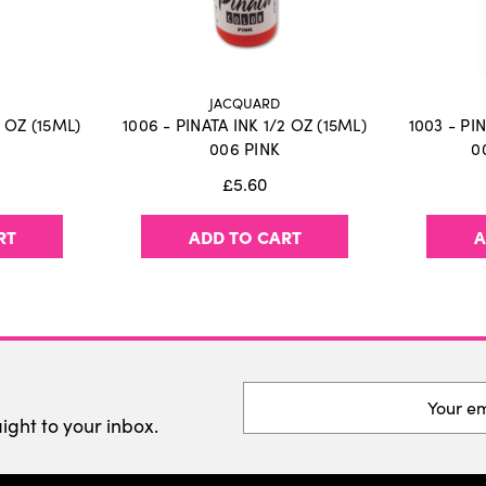
JACQUARD
2 OZ (15ML)
1006 - PINATA INK 1/2 OZ (15ML)
1003 - PI
006 PINK
0
£5.60
RT
ADD TO CART
A
Email
Address
aight to your inbox.