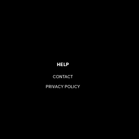
HELP
CONTACT
PRIVACY POLICY