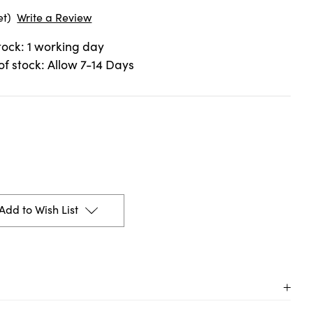
et)
Write a Review
stock: 1 working day
 of stock: Allow 7-14 Days
Add to Wish List