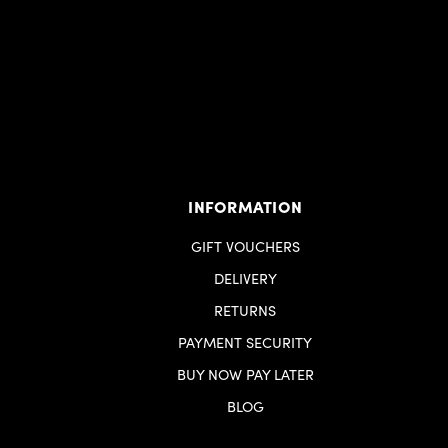
INFORMATION
GIFT VOUCHERS
DELIVERY
RETURNS
PAYMENT SECURITY
BUY NOW PAY LATER
BLOG