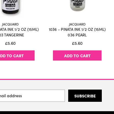
JACQUARD
JACQUARD
NATA INK 1/2 OZ (15ML)
1036 - PINATA INK 1/2 OZ (15ML)
03 TANGERINE
036 PEARL
£5.60
£5.60
DD TO CART
ADD TO CART