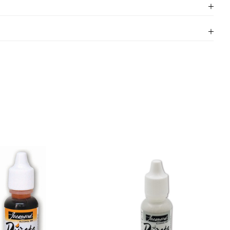
.50 with free delivery on orders over £30 (excluding
a packing and shipping costs, we cannot do this on
rsized ones such as large canvases.
ers that are in stock within 24 hours of receiving
ived before 1.30pm will be dispatched same day.
idays or weekends.
Click here
for more information
 Please visit our delivery page for more information.