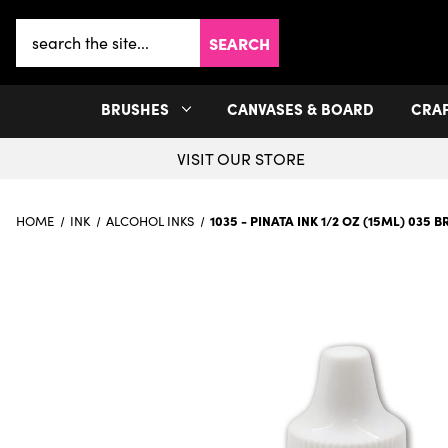
Search
Keyword:
BRUSHES
CANVASES & BOARD
CRA
VISIT OUR STORE
1035 - PINATA INK 1/2 OZ (15ML) 035 
HOME
INK
ALCOHOL INKS