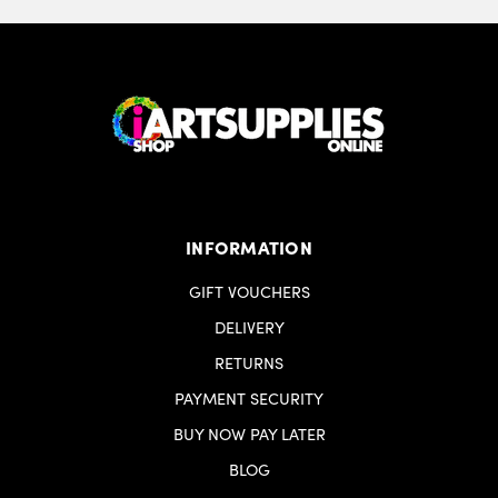
INFORMATION
GIFT VOUCHERS
DELIVERY
RETURNS
PAYMENT SECURITY
BUY NOW PAY LATER
BLOG