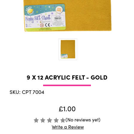
9 X 12 ACRYLIC FELT - GOLD
SKU: CPT 7004
£1.00
(No reviews yet)
Write a Review