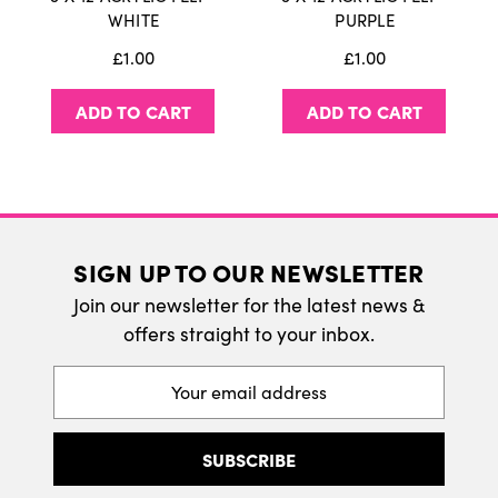
International Delivery
WHITE
PURPLE
We do ship internatonally. Please visit our
£1.00
£1.00
delivery page for more information.
ADD TO CART
ADD TO CART
SIGN UP TO OUR NEWSLETTER
Join our newsletter for the latest news &
offers straight to your inbox.
Email
Address