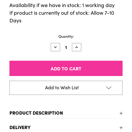
Availability if we have in stock: 1 working day
If product is currently out of stock: Allow 7-10
Days
Current
Quantity:
Stock:
Decrease
Increase
Quantity
Quantity
of
of
9
9
x
x
12
12
Acrylic
Acrylic
Felt
Felt
-
-
Add to Wish List
Gold
Gold
PRODUCT DESCRIPTION
To be added
DELIVERY