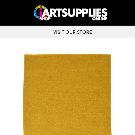
VISIT OUR STORE