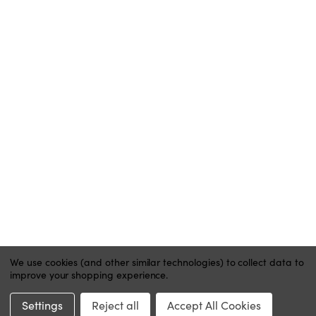
BLOG
ACCOUNT
MY ACCOUNT
ORDER STATUS
WISH LISTS
HELP
CONTACT
PRIVACY POLICY
We use cookies (and other similar technologies) to collect data to
improve your shopping experience.
Website by Xtensive
Settings
Reject all
Accept All Cookies