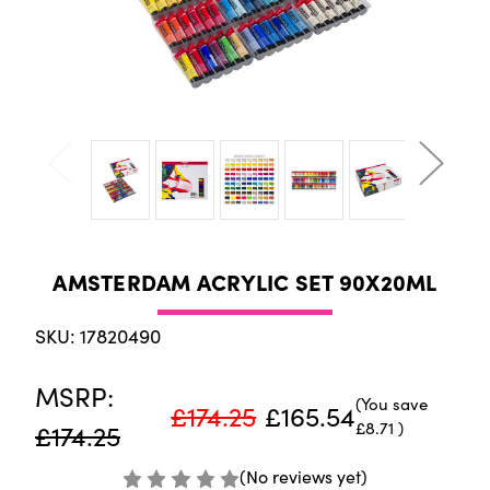
AMSTERDAM ACRYLIC SET 90X20ML
SKU: 17820490
MSRP:
(You save
£174.25
£165.54
£8.71
)
£174.25
(No reviews yet)