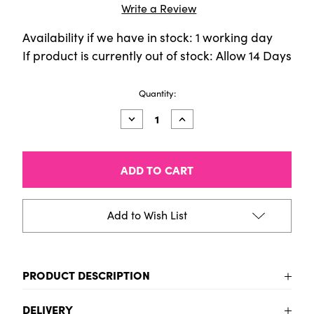
Write a Review
Availability if we have in stock: 1 working day
If product is currently out of stock: Allow 14 Days
Current
Quantity:
Stock:
Decrease
Increase
Quantity
Quantity
of
of
AMSTERDAM
AMSTERDAM
ACRYLIC
ACRYLIC
SET
SET
90X20ML
90X20ML
Add to Wish List
PRODUCT DESCRIPTION
To be added
DELIVERY