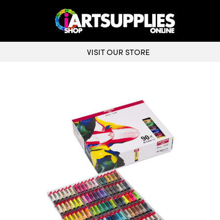
VISIT OUR STORE