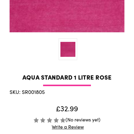
AQUA STANDARD 1 LITRE ROSE
SKU: SR001805
£32.99
(No reviews yet)
Write a Review