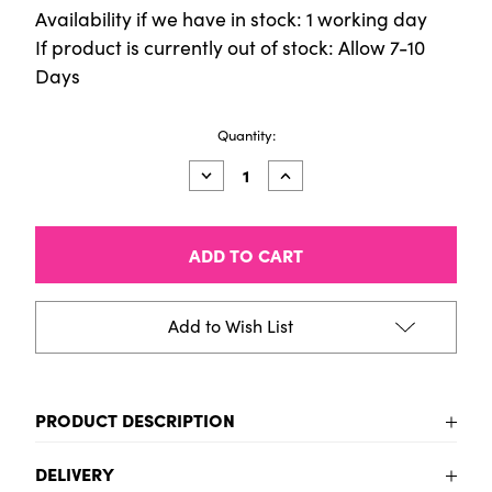
Availability if we have in stock: 1 working day
If product is currently out of stock: Allow 7-10
Days
Current
Quantity:
Stock:
Decrease
Increase
Quantity
Quantity
of
of
Aqua
Aqua
Standard
Standard
1
1
Litre
Litre
Rose
Rose
Add to Wish List
PRODUCT DESCRIPTION
To be added
DELIVERY