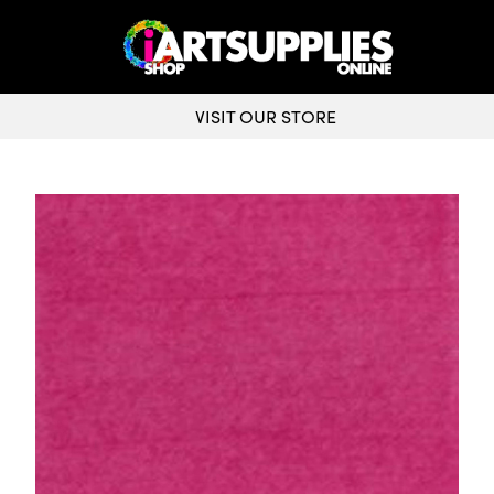
VISIT OUR STORE