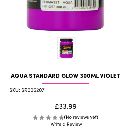
AQUA STANDARD GLOW 300ML VIOLET
SKU: SR006207
£33.99
(No reviews yet)
Write a Review