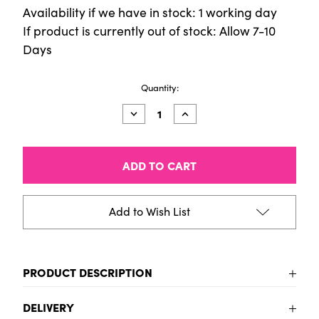
Availability if we have in stock: 1 working day
If product is currently out of stock: Allow 7-10
Days
Current
Quantity:
Stock:
Decrease
Increase
Quantity
Quantity
of
of
Aqua
Aqua
Standard
Standard
Glow
Glow
300ml
300ml
Violet
Violet
Add to Wish List
PRODUCT DESCRIPTION
To be added
DELIVERY