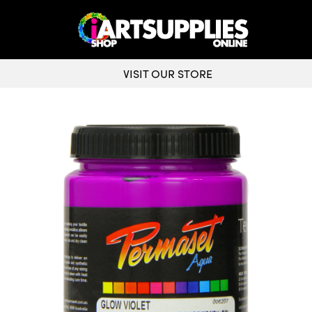
VISIT OUR STORE