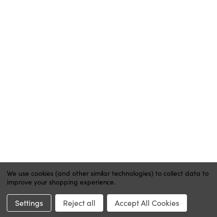
ACCOUNT
MY ACCOUNT
ORDER STATUS
WISH LISTS
HELP
CONTACT
PRIVACY POLICY
We use cookies (and other similar technologies) to collect data to
improve your shopping experience.
Website by Xtensive
Settings
Reject all
Accept All Cookies