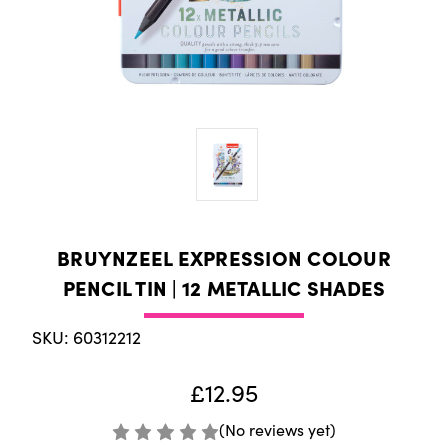
BRUYNZEEL EXPRESSION COLOUR
PENCIL TIN | 12 METALLIC SHADES
SKU: 60312212
£12.95
(No reviews yet)