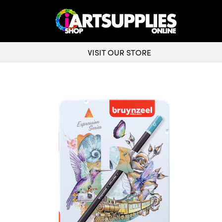
VISIT OUR STORE