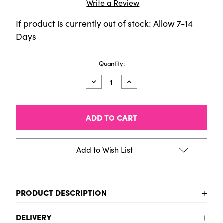
Write a Review
If product is currently out of stock: Allow 7-14
Days
Current
Quantity:
Stock:
Decrease
Increase
Quantity
Quantity
of
of
Bruynzeel
Bruynzeel
Expression
Expression
colour
colour
pencil
pencil
tin
tin
|
|
Add to Wish List
12
12
metallic
metallic
shades
shades
PRODUCT DESCRIPTION
12 high-quality colour pencils in glossy metallic
DELIVERY
shades. The pencils have a strong, thick 3.3 mm core