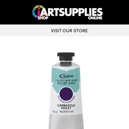
VISIT OUR STORE