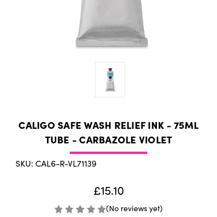
CALIGO SAFE WASH RELIEF INK - 75ML
TUBE - CARBAZOLE VIOLET
SKU: CAL6-R-VL71139
£15.10
(No reviews yet)