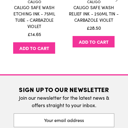
CALIGO
CALIGO
Cobalt.
CALIGO SAFE WASH
CALIGO SAFE WASH
International Delivery
ETCHING INK - 75ML
RELIEF INK - 250ML TIN -
How to use?
TUBE - CARBAZOLE
CARBAZOLE VIOLET
We do ship internatonally. Please visit our
VIOLET
£28.50
As these inks are water soluble, we advise you
delivery page for more information.
£14.65
not to damp your printing paper for too long.
ADD TO CART
Make sure the paper is blotted thoroughly and
ADD TO CART
alternatively try to just damp the back of the
paper wih a sponge or spray a bit of water.
The inks all go through rigorous testing and
carry the AP 'approved product' by the ACMI so
SIGN UP TO OUR NEWSLETTER
you can be sure they are safe to use.
Join our newsletter for the latest news &
The Caligo Safe Wash Relief Ink range comes in
offers straight to your inbox.
75ml Tubes, 250ml Tins and an additional 500ml
Black.
Email
Address