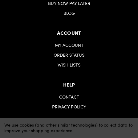
BUY NOW PAY LATER
BLOG
ACCOUNT
MY ACCOUNT
ORDER STATUS
WISH LISTS
HELP
CONTACT
PRIVACY POLICY
We use cookies (and other similar technologies) to collect data to
improve your shopping experience.
© 2026 iartsupplies.
Website by Xtensive