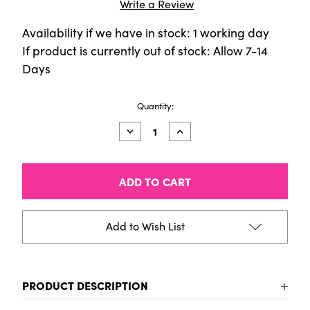
Write a Review
Availability if we have in stock: 1 working day
If product is currently out of stock: Allow 7-14
Days
Current
Quantity:
Stock:
Decrease
Increase
Quantity
Quantity
of
of
CALIGO
CALIGO
SAFE
SAFE
WASH
WASH
Relief
Relief
Ink
Ink
-
-
Add to Wish List
75ml
75ml
Tube
Tube
-
-
Carbazole
Carbazole
Violet
Violet
PRODUCT DESCRIPTION