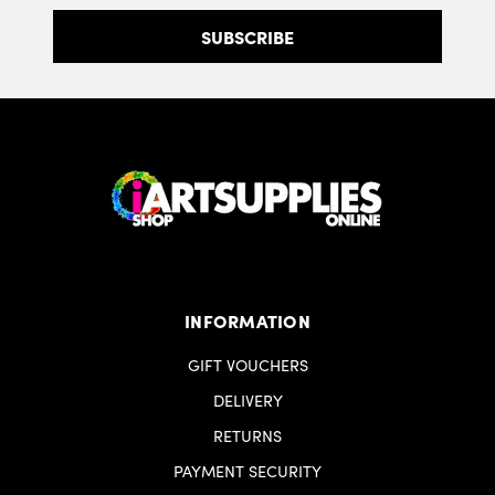
INFORMATION
GIFT VOUCHERS
DELIVERY
RETURNS
PAYMENT SECURITY