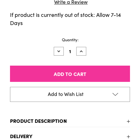
Write a Review
If product is currently out of stock: Allow 7-14
Days
Current
Quantity:
Stock:
Decrease
Increase
Quantity
Quantity
of
of
CALIGO
CALIGO
Wiping
Wiping
Compound/Tack
Compound/Tack
reducer
reducer
-
-
150ml
150ml
Add to Wish List
Tube
Tube
PRODUCT DESCRIPTION
Caligo Wiping Compound/Tack reducer
DELIVERY