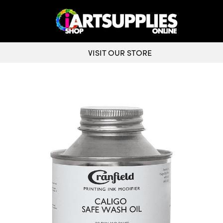
VISIT OUR STORE