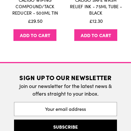
CALIGO WIPING
CALIGO SAFE WASH
International Delivery
COMPOUND/TACK
RELIEF INK - 75ML TUBE -
REDUCER - 500ML TIN
BLACK
We do ship internatonally. Please visit our
£29.50
£12.30
delivery page for more information.
ADD TO CART
ADD TO CART
SIGN UP TO OUR NEWSLETTER
Join our newsletter for the latest news &
offers straight to your inbox.
Email
Address