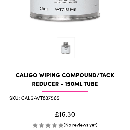
CALIGO WIPING COMPOUND/TACK
REDUCER - 150ML TUBE
SKU: CAL5-WT83756S
£16.30
(No reviews yet)