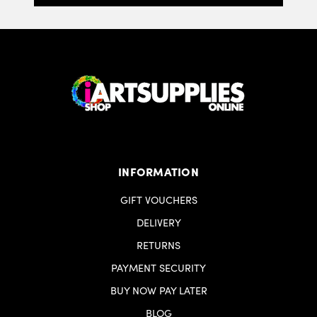
INFORMATION
GIFT VOUCHERS
DELIVERY
RETURNS
PAYMENT SECURITY
BUY NOW PAY LATER
BLOG