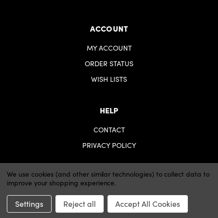
ACCOUNT
MY ACCOUNT
ORDER STATUS
WISH LISTS
HELP
CONTACT
PRIVACY POLICY
We use cookies (and other similar technologies) to collect data to
improve your shopping experience.
© 2026 iartsupplies.
Website by Xtensive
Settings
Reject all
Accept All Cookies