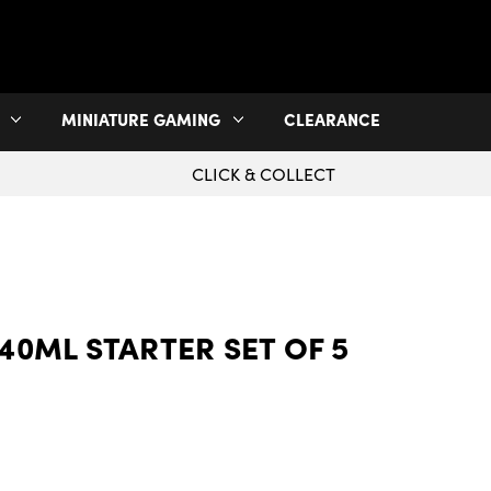
MINIATURE GAMING
CLEARANCE
CLICK & COLLECT
40ML STARTER SET OF 5