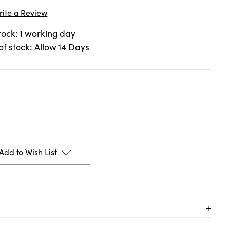
rite a Review
stock: 1 working day
 of stock: Allow 14 Days
Add to Wish List