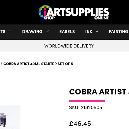
FTS
DRAWING
EASELS
INK
PAINTING
WORLDWIDE DELIVERY
COBRA ARTIST 40ML STARTER SET OF 5
COBRA ARTIST 
SKU: 21820505
£46.45