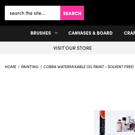
Search
Keyword:
BRUSHES
CANVASES & BOARD
CRA
VISIT OUR STORE
HOME
PAINTING
COBRA WATERMIXABLE OIL PAINT - SOLVENT FREE!