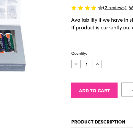
(2 reviews)
W
Availability if we have in 
If product is currently out
Current
Quantity:
Stock:
Decrease
Increase
Quantity
Quantity
of
of
Cobra
Cobra
Artist
Artist
40ml
40ml
Starter
Starter
Set
Set
of
of
5
5
PRODUCT DESCRIPTION