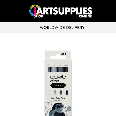
WORLDWIDE DELIVERY