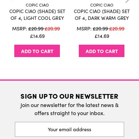
information on our delivery policy.
COPIC CIAO
COPIC CIAO
COPIC CIAO (SHADE) SET
COPIC CIAO (SHADE) SET
International Delivery
OF 4, LIGHT COOL GREY
OF 4, DARK WARM GREY
We do ship internatonally. Please visit our
MSRP:
£20.99
£20.99
MSRP:
£20.99
£20.99
delivery page for more information.
£14.69
£14.69
ADD TO CART
ADD TO CART
SIGN UP TO OUR NEWSLETTER
Join our newsletter for the latest news &
offers straight to your inbox.
Email
Address