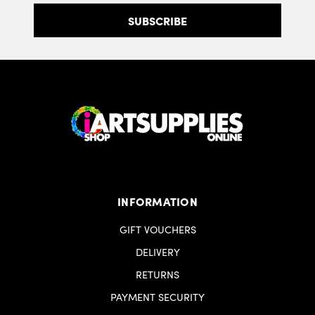
INFORMATION
GIFT VOUCHERS
DELIVERY
RETURNS
PAYMENT SECURITY