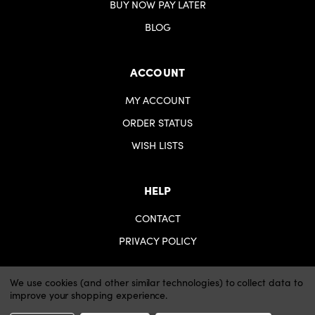
BUY NOW PAY LATER
BLOG
ACCOUNT
MY ACCOUNT
ORDER STATUS
WISH LISTS
HELP
CONTACT
PRIVACY POLICY
We use cookies (and other similar technologies) to collect data to
improve your shopping experience.
© 2026 iartsupplies.
Website by Xtensive