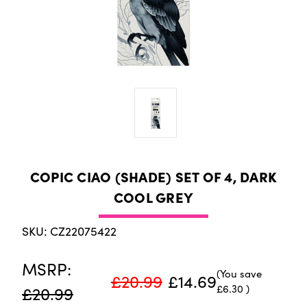
COPIC CIAO (SHADE) SET OF 4, DARK
COOL GREY
SKU: CZ22075422
MSRP:
(You save
£20.99
£14.69
£6.30
)
£20.99