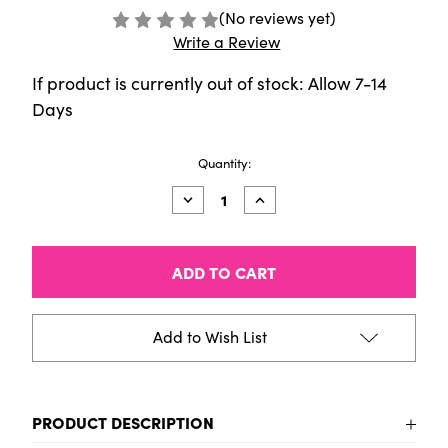
(No reviews yet)
Write a Review
If product is currently out of stock: Allow 7-14
Days
Current
Quantity:
Stock:
Decrease
Increase
Quantity
Quantity
of
of
Copic
Copic
Ciao
Ciao
(Shade)
(Shade)
Set
Set
of
of
4,
4,
Add to Wish List
Dark
Dark
Cool
Cool
Grey
Grey
PRODUCT DESCRIPTION