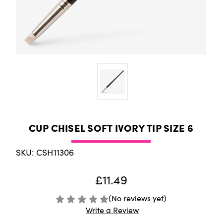
CUP CHISEL SOFT IVORY TIP SIZE 6
SKU: CSH11306
£11.49
(No reviews yet)
Write a Review