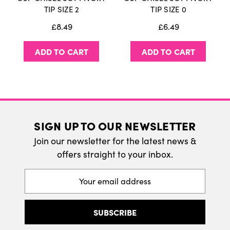
International Delivery
TIP SIZE 2
TIP SIZE 0
We do ship internatonally. Please visit our
£8.49
£6.49
delivery page for more information.
ADD TO CART
ADD TO CART
SIGN UP TO OUR NEWSLETTER
Join our newsletter for the latest news &
offers straight to your inbox.
Email
Address