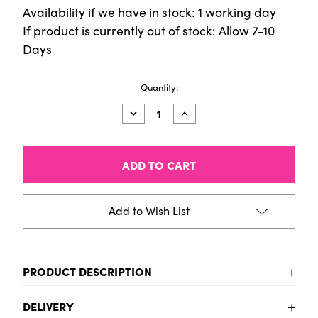
Availability if we have in stock: 1 working day
If product is currently out of stock: Allow 7-10
Days
Current
Quantity:
Stock:
Decrease
Increase
Quantity
Quantity
of
of
Cup
Cup
Chisel
Chisel
Soft
Soft
Ivory
Ivory
Tip
Tip
Size
Size
Add to Wish List
6
6
PRODUCT DESCRIPTION
To be added
DELIVERY