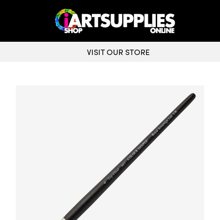
VISIT OUR STORE