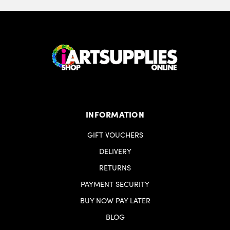
INFORMATION
GIFT VOUCHERS
DELIVERY
RETURNS
PAYMENT SECURITY
BUY NOW PAY LATER
BLOG