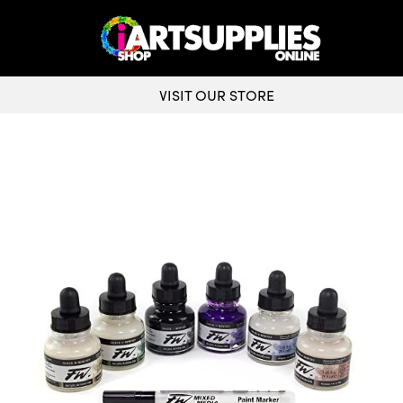
VISIT OUR STORE