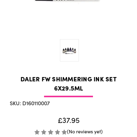
DALER FW SHIMMERING INK SET
6X29.5ML
SKU: D160110007
£37.95
(No reviews yet)