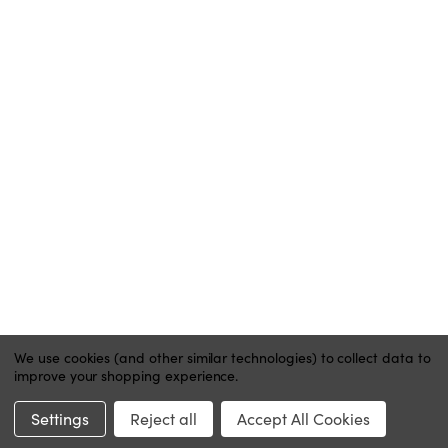
ACCOUNT
MY ACCOUNT
ORDER STATUS
WISH LISTS
HELP
CONTACT
PRIVACY POLICY
We use cookies (and other similar technologies) to collect data to
improve your shopping experience.
Website by Xtensive
Settings
Reject all
Accept All Cookies