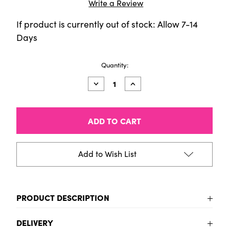
Write a Review
If product is currently out of stock: Allow 7-14
Days
Current
Quantity:
Stock:
Decrease
Increase
Quantity
Quantity
of
of
DALER
DALER
FW
FW
SHIMMERING
SHIMMERING
INK
INK
SET
SET
6X29.5ML
6X29.5ML
Add to Wish List
PRODUCT DESCRIPTION
DALER FW SHIMMERING INK SET 6X29.5ML
DELIVERY