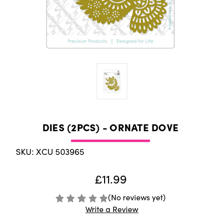
DIES (2PCS) - ORNATE DOVE
SKU: XCU 503965
£11.99
(No reviews yet)
Write a Review