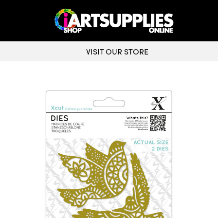
VISIT OUR STORE