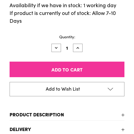
Availability if we have in stock: 1 working day
If product is currently out of stock: Allow 7-10
Days
Current
Quantity:
Stock:
Decrease
Increase
Quantity
Quantity
of
of
Dies
Dies
(2pcs)
(2pcs)
-
-
Ornate
Ornate
Dove
Dove
Add to Wish List
PRODUCT DESCRIPTION
To be added
DELIVERY