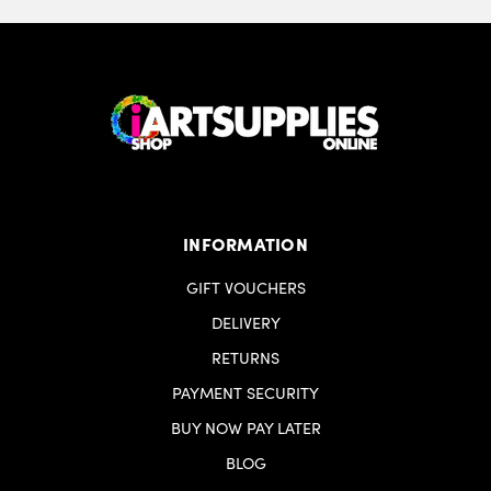
INFORMATION
GIFT VOUCHERS
DELIVERY
RETURNS
PAYMENT SECURITY
BUY NOW PAY LATER
BLOG