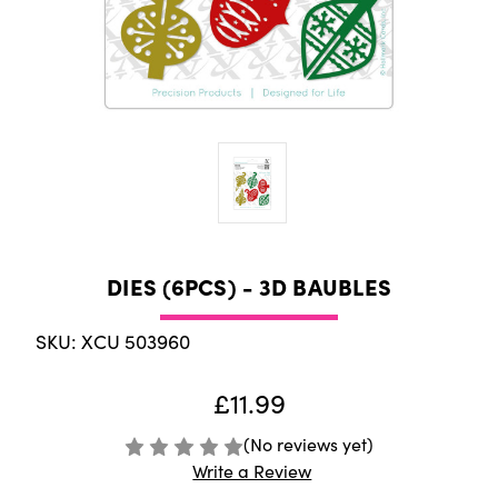
DIES (6PCS) - 3D BAUBLES
SKU: XCU 503960
£11.99
(No reviews yet)
Write a Review