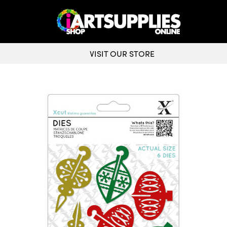
VISIT OUR STORE