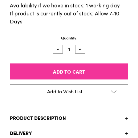
Availability if we have in stock: 1 working day
If product is currently out of stock: Allow 7-10
Days
Current
Quantity:
Stock:
Decrease
Increase
Quantity
Quantity
of
of
Dies
Dies
(6pcs)
(6pcs)
-
-
3D
3D
Baubles
Baubles
Add to Wish List
PRODUCT DESCRIPTION
To be added
DELIVERY