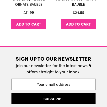
International Delivery
ORNATE BAUBLE
BAUBLE
We do ship internatonally. Please visit our
£11.99
£24.99
delivery page for more information.
ADD TO CART
ADD TO CART
SIGN UP TO OUR NEWSLETTER
Join our newsletter for the latest news &
offers straight to your inbox.
Email
Address