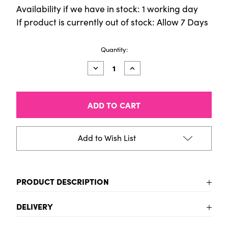
Availability if we have in stock: 1 working day
If product is currently out of stock: Allow 7 Days
Current
Quantity:
Stock:
Decrease
Increase
Quantity
Quantity
of
of
Easy
Easy
Cut
Cut
Lino
Lino
Block
Block
300x300mm
300x300mm
Add to Wish List
PRODUCT DESCRIPTION
No need to struggle cutting with this easy cut lino! Its
DELIVERY
smooth surface will give you an uniform and crisp
final image
UK Delivery