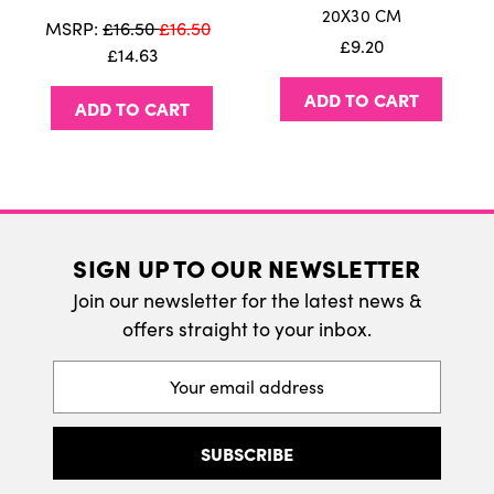
20X30 CM
We do ship internatonally. Please visit our
MSRP:
£16.50
£16.50
£9.20
delivery page for more information.
£14.63
ADD TO CART
ADD TO CART
SIGN UP TO OUR NEWSLETTER
Join our newsletter for the latest news &
offers straight to your inbox.
Email
Address