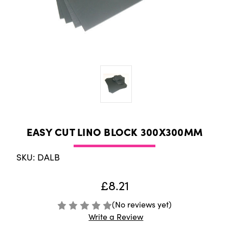
EASY CUT LINO BLOCK 300X300MM
SKU: DALB
£8.21
(No reviews yet)
Write a Review