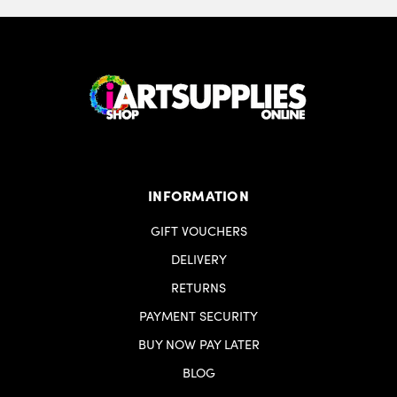
INFORMATION
GIFT VOUCHERS
DELIVERY
RETURNS
PAYMENT SECURITY
BUY NOW PAY LATER
BLOG