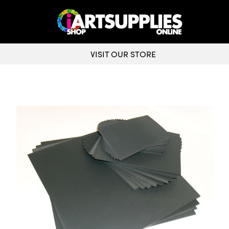
VISIT OUR STORE