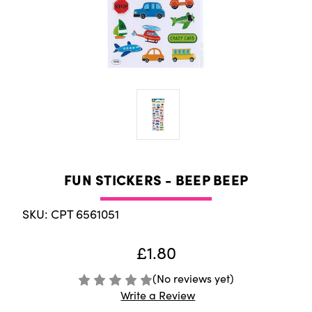
FUN STICKERS - BEEP BEEP
SKU: CPT 6561051
£1.80
(No reviews yet)
Write a Review