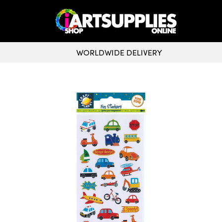
WORLDWIDE DELIVERY