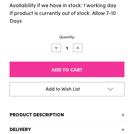
Availability if we have in stock: 1 working day
If product is currently out of stock: Allow 7-10
Days
Current
Quantity:
Stock:
Decrease
Increase
Quantity
Quantity
of
of
Fun
Fun
Stickers
Stickers
-
-
Beep
Beep
Beep
Beep
Add to Wish List
PRODUCT DESCRIPTION
To be added
DELIVERY