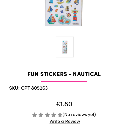
FUN STICKERS - NAUTICAL
SKU: CPT 805263
£1.80
(No reviews yet)
Write a Review