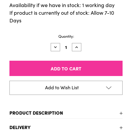
Availability if we have in stock: 1 working day
If product is currently out of stock: Allow 7-10
Days
Current
Quantity:
Stock:
Decrease
Increase
Quantity
Quantity
of
of
Fun
Fun
Stickers
Stickers
-
-
Nautical
Nautical
Add to Wish List
PRODUCT DESCRIPTION
To be added
DELIVERY