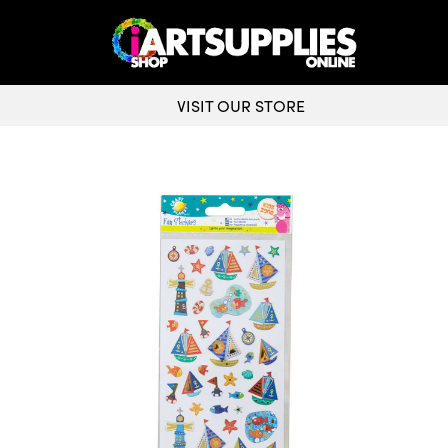
VISIT OUR STORE