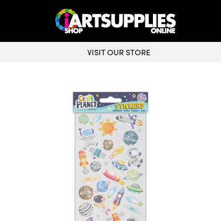
VISIT OUR STORE