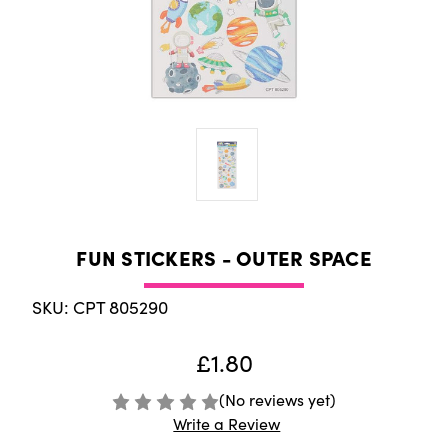
FUN STICKERS - OUTER SPACE
SKU: CPT 805290
£1.80
(No reviews yet)
Write a Review