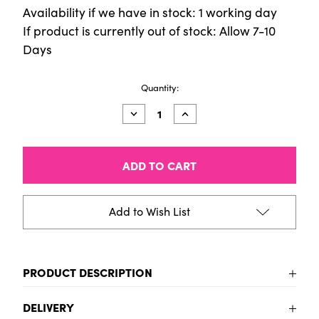
Availability if we have in stock: 1 working day
If product is currently out of stock: Allow 7-10
Days
Current
Quantity:
Stock:
Decrease
Increase
Quantity
Quantity
of
of
Fun
Fun
Stickers
Stickers
-
-
Outer
Outer
Space
Space
Add to Wish List
PRODUCT DESCRIPTION
To be added
DELIVERY