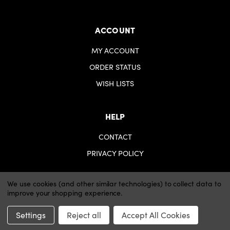
ACCOUNT
MY ACCOUNT
ORDER STATUS
WISH LISTS
HELP
CONTACT
PRIVACY POLICY
We use cookies (and other similar technologies) to collect data to
improve your shopping experience.
© 2026 iartsupplies.
Website by Xtensive
Settings
Reject all
Accept All Cookies