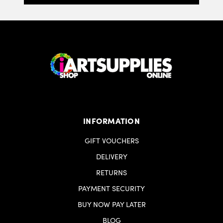
INFORMATION
GIFT VOUCHERS
DELIVERY
RETURNS
PAYMENT SECURITY
BUY NOW PAY LATER
BLOG