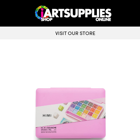
VISIT OUR STORE