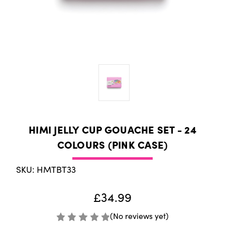
HIMI JELLY CUP GOUACHE SET - 24
COLOURS (PINK CASE)
SKU: HMTBT33
£34.99
(No reviews yet)