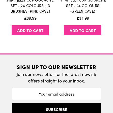
HIMI JELLY CUP GOUACHE
HIMI JELLY CUP GOUACHE
International Delivery
SET - 24 COLOURS + 3
SET - 24 COLOURS
BRUSHES (PINK CASE)
(GREEN CASE)
We do ship internatonally. Please visit our
£39.99
£34.99
delivery page for more information.
ADD TO CART
ADD TO CART
SIGN UP TO OUR NEWSLETTER
Join our newsletter for the latest news &
offers straight to your inbox.
Email
Address