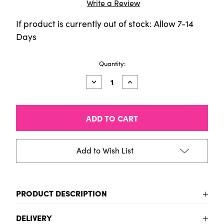
Write a Review
If product is currently out of stock: Allow 7-14
Days
Current
Quantity:
Stock:
Decrease
Increase
Quantity
Quantity
of
of
HIMI
HIMI
Jelly
Jelly
Cup
Cup
Gouache
Gouache
Set
Set
-
-
Add to Wish List
24
24
Colours
Colours
(Pink
(Pink
Case)
Case)
PRODUCT DESCRIPTION
HIMI Jelly Gouache is a joy to use. It combines all the
DELIVERY
qualities of gouache with a smooth painting