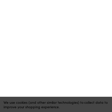
BUY NOW PAY LATER
BLOG
ACCOUNT
MY ACCOUNT
ORDER STATUS
WISH LISTS
HELP
CONTACT
PRIVACY POLICY
We use cookies (and other similar technologies) to collect data to
improve your shopping experience.
Website by Xtensive