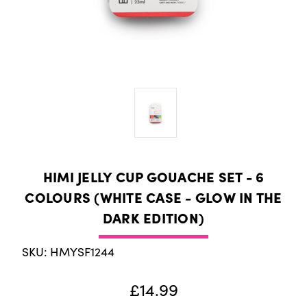
HIMI JELLY CUP GOUACHE SET - 6
COLOURS (WHITE CASE - GLOW IN THE
DARK EDITION)
SKU: HMYSF1244
£14.99