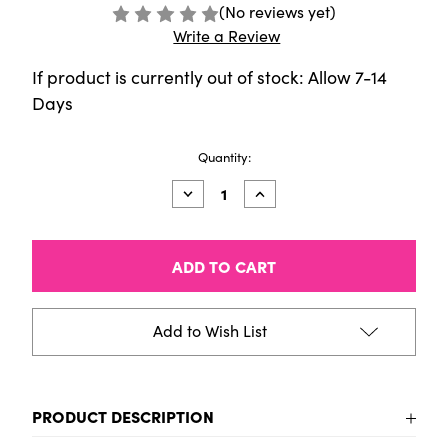
(No reviews yet)
Write a Review
If product is currently out of stock: Allow 7-14
Days
Current
Quantity:
Stock:
Decrease
Increase
Quantity
Quantity
of
of
HIMI
HIMI
Jelly
Jelly
Cup
Cup
Gouache
Gouache
Set
Set
-
-
Add to Wish List
6
6
Colours
Colours
(White
(White
Case
Case
-
-
PRODUCT DESCRIPTION
Glow
Glow
in
in
the
the