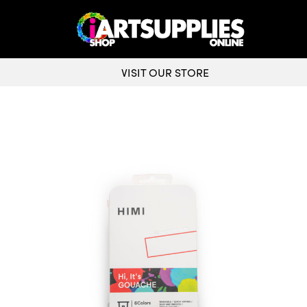
VISIT OUR STORE