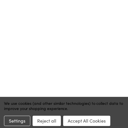
ACCOUNT
MY ACCOUNT
ORDER STATUS
WISH LISTS
HELP
CONTACT
PRIVACY POLICY
We use cookies (and other similar technologies) to collect data to
improve your shopping experience.
Website by Xtensive
Settings
Reject all
Accept All Cookies