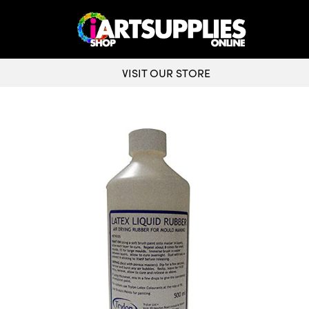
VISIT OUR STORE