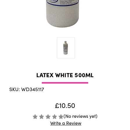
LATEX WHITE 500ML
SKU: WD345117
£10.50
(No reviews yet)
Write a Review