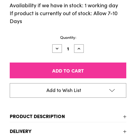
Availability if we have in stock: 1 working day
If product is currently out of stock: Allow 7-10
Days
Current
Quantity:
Stock:
Decrease
Increase
Quantity
Quantity
of
of
Latex
Latex
White
White
500ml
500ml
Add to Wish List
PRODUCT DESCRIPTION
To be added
DELIVERY