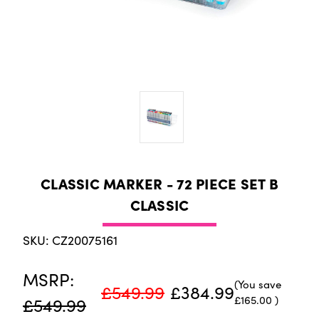
CLASSIC MARKER - 72 PIECE SET B
CLASSIC
SKU: CZ20075161
MSRP:
(You save
£549.99
£384.99
£165.00
)
£549.99