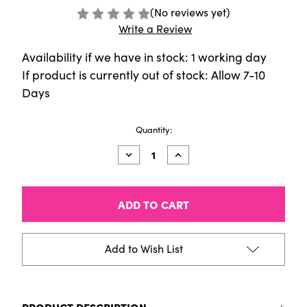
(No reviews yet)
Write a Review
Availability if we have in stock: 1 working day
If product is currently out of stock: Allow 7-10
Days
Current
Quantity:
Stock:
Decrease
Increase
Quantity
Quantity
of
of
Classic
Classic
Marker
Marker
-
-
72
72
Piece
Piece
Set
Set
Add to Wish List
B
B
Classic
Classic
PRODUCT DESCRIPTION