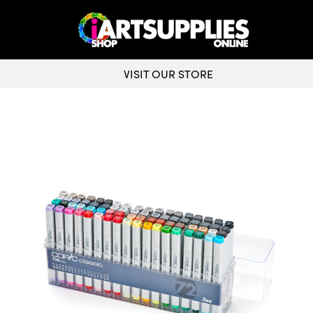
VISIT OUR STORE