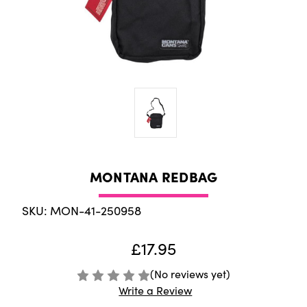
MONTANA REDBAG
SKU: MON-41-250958
£17.95
(No reviews yet)
Write a Review