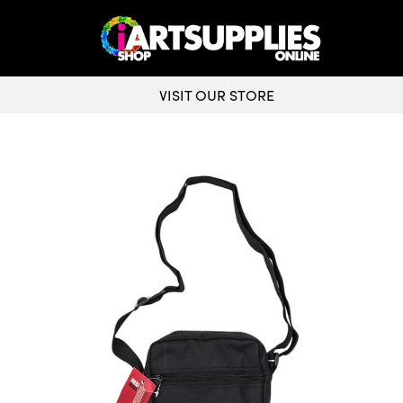
VISIT OUR STORE