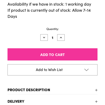
Availability if we have in stock: 1 working day
If product is currently out of stock: Allow 7-14
Days
Current
Quantity:
Stock:
Decrease
Increase
Quantity
Quantity
of
of
Montana
Montana
REDBAG
REDBAG
Add to Wish List
PRODUCT DESCRIPTION
Montana REDBAG
DELIVERY