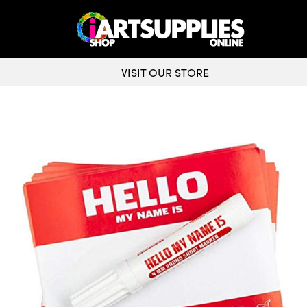
VISIT OUR STORE