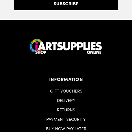
INFORMATION
GIFT VOUCHERS
DELIVERY
RETURNS
PAYMENT SECURITY
BUY NOW PAY LATER