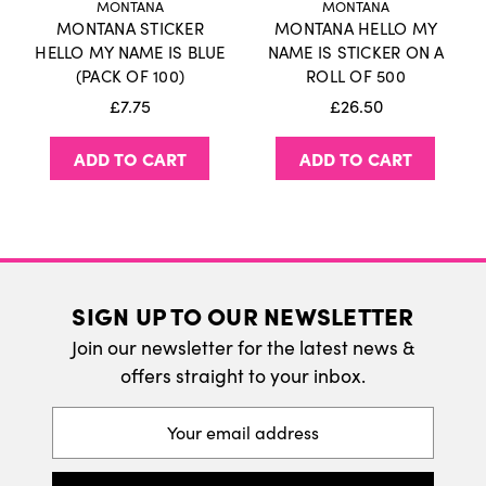
MONTANA
MONTANA
MONTANA STICKER
MONTANA HELLO MY
International Delivery
HELLO MY NAME IS BLUE
NAME IS STICKER ON A
(PACK OF 100)
ROLL OF 500
We do ship internatonally. Please visit our
£7.75
£26.50
delivery page for more information.
ADD TO CART
ADD TO CART
SIGN UP TO OUR NEWSLETTER
Join our newsletter for the latest news &
offers straight to your inbox.
Email
Address