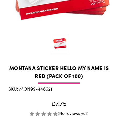
MONTANA STICKER HELLO MY NAME IS
RED (PACK OF 100)
SKU: MON99-448621
£7.75
(No reviews yet)