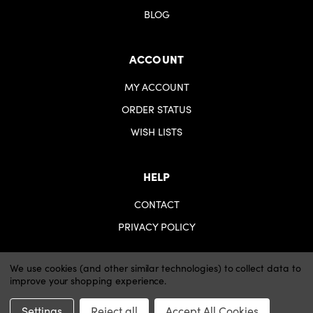
BLOG
ACCOUNT
MY ACCOUNT
ORDER STATUS
WISH LISTS
HELP
CONTACT
PRIVACY POLICY
We use cookies (and other similar technologies) to collect data to
improve your shopping experience.
© 2026 iartsupplies.
Website by Xtensive
Settings
Reject all
Accept All Cookies