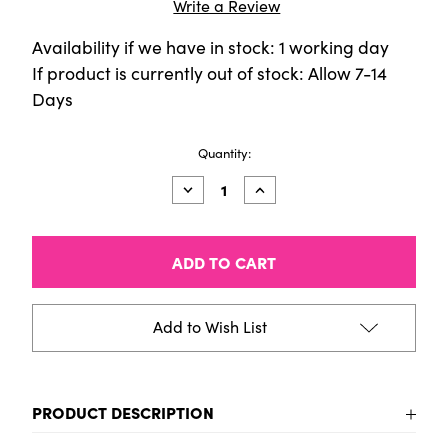
Write a Review
Availability if we have in stock: 1 working day
If product is currently out of stock: Allow 7-14
Days
Current
Quantity:
Stock:
Decrease
Increase
Quantity
Quantity
of
of
Montana
Montana
Sticker
Sticker
HELLO
HELLO
MY
MY
NAME
NAME
IS
IS
Add to Wish List
RED
RED
(pack
(pack
of
of
100)
100)
PRODUCT DESCRIPTION
Montana Sticker HELLO MY NAME IS RED (pack of