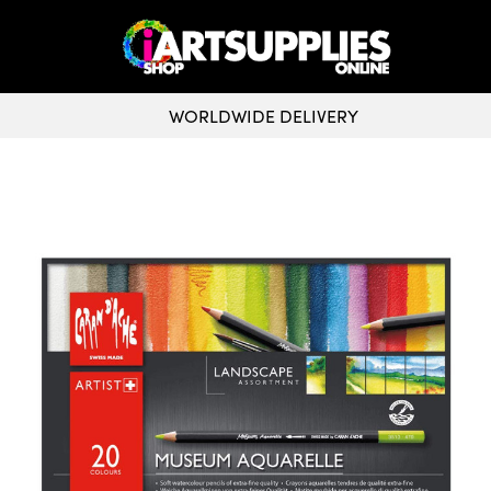
WORLDWIDE DELIVERY