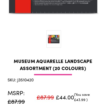
MUSEUM AQUARELLE LANDSCAPE
ASSORTMENT (20 COLOURS)
SKU: J3510420
MSRP:
(You save
£87.99
£44.00
£43.99
)
£87.99