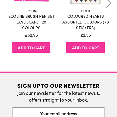
holidays or weekends.
Click here
for more
information on our delivery policy.
ECOLINE
BLICK
ECOLINE BRUSH PEN SET
COLOURED HEARTS
International Delivery
LANDSCAPE | 20
ASSORTED COLOURS (70
COLOURS
STICKERS)
We do ship internatonally. Please visit our
£52.95
£2.55
delivery page for more information.
ADD TO CART
ADD TO CART
SIGN UP TO OUR NEWSLETTER
Join our newsletter for the latest news &
offers straight to your inbox.
Email
Address