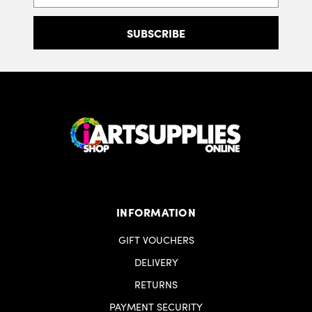
INFORMATION
GIFT VOUCHERS
DELIVERY
RETURNS
PAYMENT SECURITY