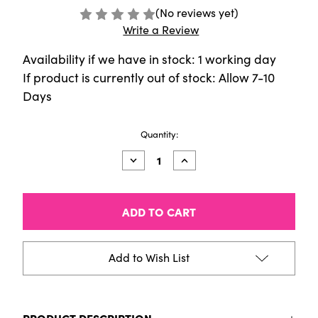
(No reviews yet)
Write a Review
Availability if we have in stock: 1 working day
If product is currently out of stock: Allow 7-10
Days
Current
Quantity:
Stock:
Decrease
Increase
Quantity
Quantity
of
of
Museum
Museum
Aquarelle
Aquarelle
Landscape
Landscape
Assortment
Assortment
(20
(20
Colours)
Colours)
Add to Wish List
PRODUCT DESCRIPTION