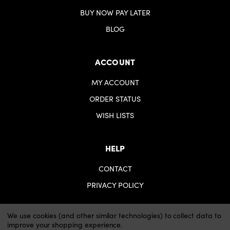
BUY NOW PAY LATER
BLOG
ACCOUNT
MY ACCOUNT
ORDER STATUS
WISH LISTS
HELP
CONTACT
PRIVACY POLICY
We use cookies (and other similar technologies) to collect data to
improve your shopping experience.
© 2026 iartsupplies.
Website by Xtensive