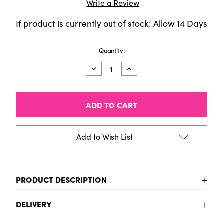
Write a Review
If product is currently out of stock: Allow 14 Days
Current
Quantity:
Stock:
Decrease
Increase
Quantity
Quantity
of
of
PanPastel
PanPastel
Sofft
Sofft
3-
3-
Sponge
Sponge
Bar
Bar
Wedge
Wedge
Add to Wish List
PRODUCT DESCRIPTION
Sofft Artist Tools by GOLDEN, Wedge Sponge
DELIVERY
Bars, Pack of 3, Professional Artist Pastels
Includes - Wedge Sponge Bars for general