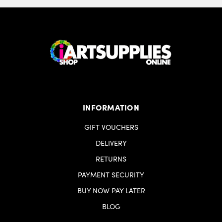
INFORMATION
GIFT VOUCHERS
DELIVERY
RETURNS
PAYMENT SECURITY
BUY NOW PAY LATER
BLOG