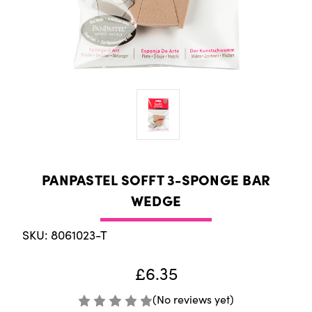
PANPASTEL SOFFT 3-SPONGE BAR
WEDGE
SKU: 8061023-T
£6.35
(No reviews yet)