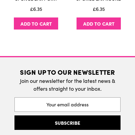
We do ship internatonally. Please visit our
£6.35
£6.35
delivery page for more information.
ADD TO CART
ADD TO CART
SIGN UP TO OUR NEWSLETTER
Join our newsletter for the latest news &
offers straight to your inbox.
Email
Address