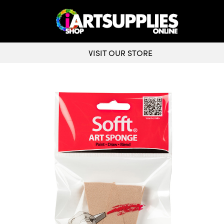
VISIT OUR STORE