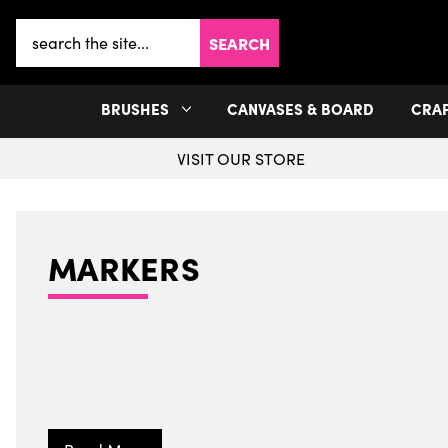
Search
Keyword:
BRUSHES
CANVASES & BOARD
CRA
VISIT OUR STORE
MARKERS