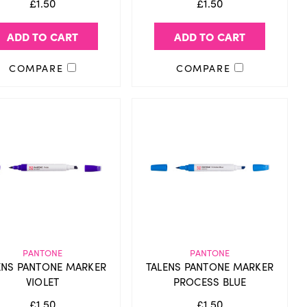
£1.50
£1.50
ADD TO CART
ADD TO CART
COMPARE
COMPARE
PANTONE
PANTONE
ENS PANTONE MARKER
TALENS PANTONE MARKER
VIOLET
PROCESS BLUE
£1.50
£1.50