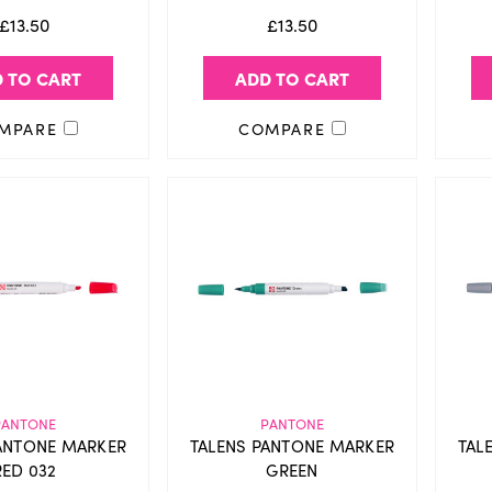
£13.50
£13.50
 TO CART
ADD TO CART
MPARE
COMPARE
PANTONE
PANTONE
ANTONE MARKER
TALENS PANTONE MARKER
TAL
RED 032
GREEN