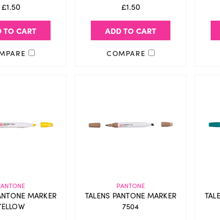
£1.50
£1.50
 TO CART
ADD TO CART
MPARE
COMPARE
PANTONE
PANTONE
ANTONE MARKER
TALENS PANTONE MARKER
TAL
YELLOW
7504