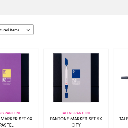
NS PANTONE
TALENS PANTONE
 MARKER SET 9X
PANTONE MARKER SET 9X
TAL
PASTEL
CITY