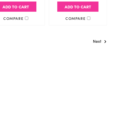
ADD TO CART
ADD TO CART
COMPARE
COMPARE
Next