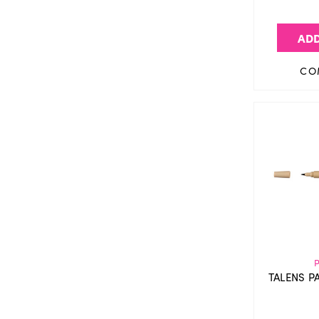
ADD
CO
TALENS P