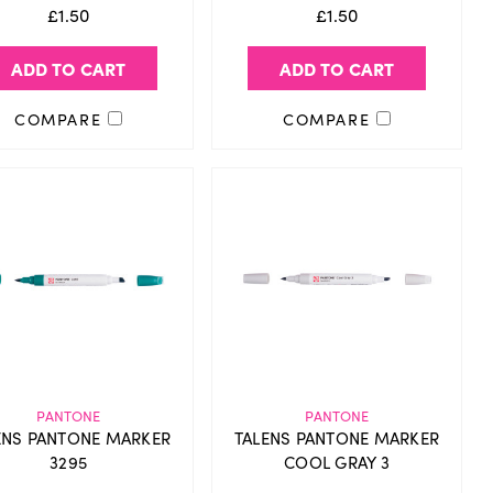
£1.50
£1.50
ADD TO CART
ADD TO CART
COMPARE
COMPARE
PANTONE
PANTONE
ENS PANTONE MARKER
TALENS PANTONE MARKER
3295
COOL GRAY 3