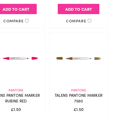
ADD TO CART
ADD TO CART
COMPARE
COMPARE
PANTONE
PANTONE
ENS PANTONE MARKER
TALENS PANTONE MARKER
RUBINE RED
7560
£1.50
£1.50