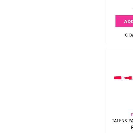
ADD
CO
TALENS P