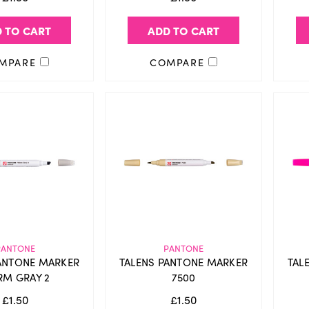
 TO CART
ADD TO CART
MPARE
COMPARE
PANTONE
PANTONE
ANTONE MARKER
TALENS PANTONE MARKER
TAL
M GRAY 2
7500
£1.50
£1.50