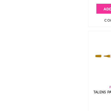
ADD
CO
TALENS P