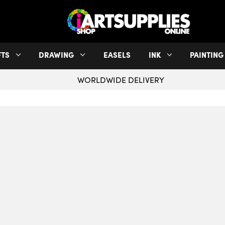
FTS
DRAWING
EASELS
INK
PAINTING
WORLDWIDE DELIVERY