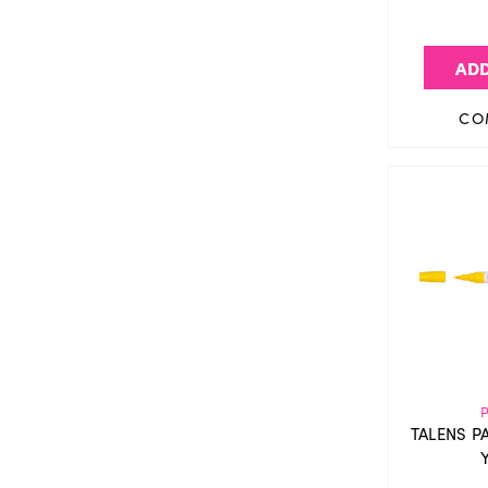
ADD
CO
TALENS P