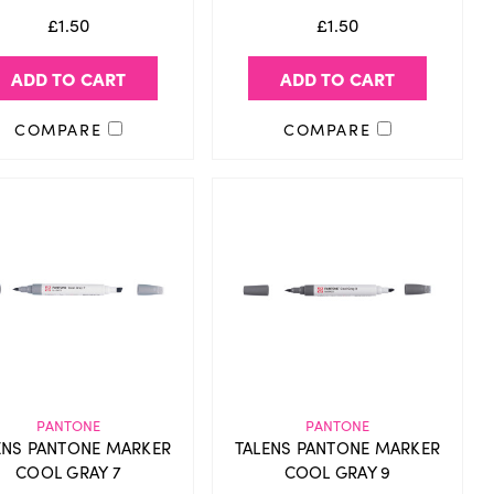
£1.50
£1.50
ADD TO CART
ADD TO CART
COMPARE
COMPARE
PANTONE
PANTONE
ENS PANTONE MARKER
TALENS PANTONE MARKER
COOL GRAY 7
COOL GRAY 9