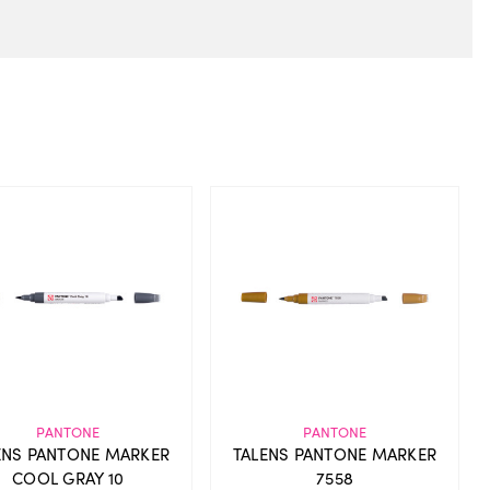
PANTONE
PANTONE
ENS PANTONE MARKER
TALENS PANTONE MARKER
COOL GRAY 10
7558