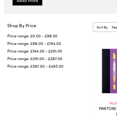
Shop By Price
Sort By:
Price range: £0.00 - £98.00
Price range: £98.00 - £194.00
Price range: £194.00 - £291.00
Price range: £291.00 - £387.00
Price range: £387.00 - £483.00
TALE
PANTONE