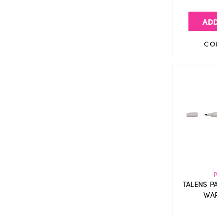
ADD
CO
TALENS P
WAR