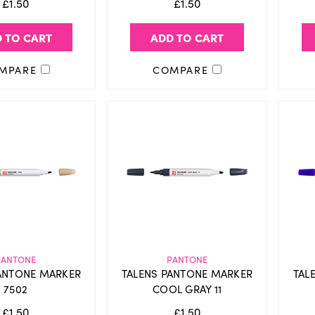
£1.50
£1.50
 TO CART
ADD TO CART
MPARE
COMPARE
PANTONE
PANTONE
ANTONE MARKER
TALENS PANTONE MARKER
TAL
7502
COOL GRAY 11
£1.50
£1.50