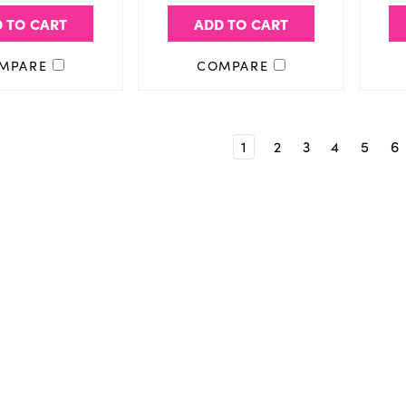
 TO CART
ADD TO CART
MPARE
COMPARE
1
2
3
4
5
6
Email
Address
aight to your inbox.