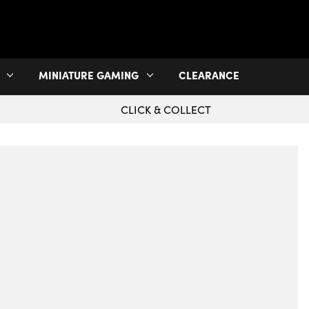
MINIATURE GAMING
CLEARANCE
CLICK & COLLECT