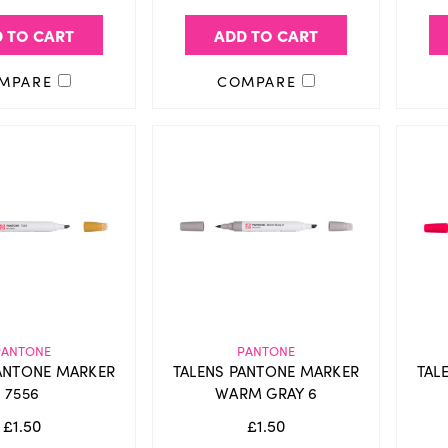
 TO CART
ADD TO CART
MPARE
COMPARE
PANTONE
PANTONE
ANTONE MARKER
TALENS PANTONE MARKER
TAL
7556
WARM GRAY 6
£1.50
£1.50