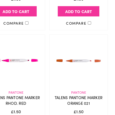
ADD TO CART
ADD TO CART
COMPARE
COMPARE
PANTONE
PANTONE
ENS PANTONE MARKER
TALENS PANTONE MARKER
RHOD. RED
ORANGE 021
£1.50
£1.50