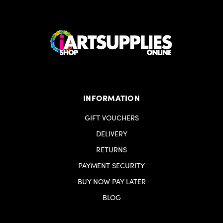
Proudly designed and produced in Europe
INFORMATION
GIFT VOUCHERS
DELIVERY
RETURNS
PAYMENT SECURITY
BUY NOW PAY LATER
BLOG