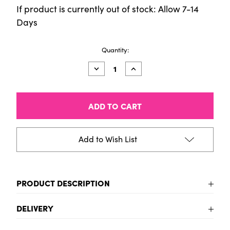
If product is currently out of stock: Allow 7-14
Days
Current
Quantity:
Stock:
Decrease
Increase
Quantity
Quantity
of
of
Talens
Talens
Pantone
Pantone
Marker
Marker
3295
3295
Add to Wish List
PRODUCT DESCRIPTION
Sketch, draw and design in Pantone colors with
DELIVERY
Talens | Pantone markers! These high-quality
UK Delivery