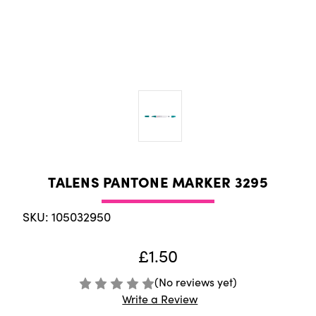
TALENS PANTONE MARKER 3295
SKU: 105032950
£1.50
(No reviews yet)
Write a Review