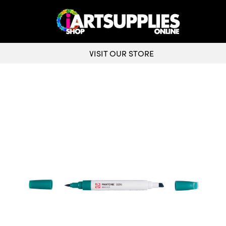
VISIT OUR STORE