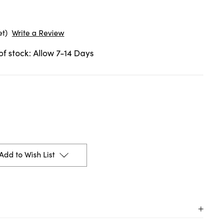
et)
Write a Review
 of stock: Allow 7-14 Days
Add to Wish List