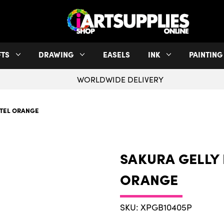
FTS
DRAWING
EASELS
INK
PAINTING
WORLDWIDE DELIVERY
STEL ORANGE
SAKURA GELLY 
ORANGE
SKU: XPGB10405P