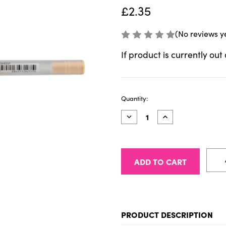
£2.35
(No reviews y
If product is currently out
Current
Quantity:
Stock:
Decrease
Increase
Quantity
Quantity
of
of
Sakura
Sakura
Gelly
Gelly
Roll
Roll
Moonlight
Moonlight
10
10
Pastel
Pastel
Orange
Orange
PRODUCT DESCRIPTION