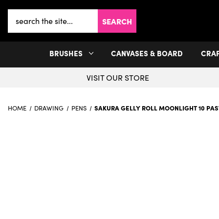
Search
Keyword:
BRUSHES
CANVASES & BOARD
CRA
VISIT OUR STORE
SAKURA GELLY ROLL MOONLIGHT 10 PA
HOME
DRAWING
PENS