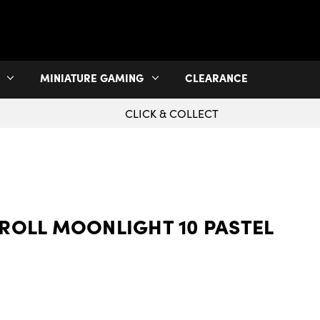
MINIATURE GAMING
CLEARANCE
CLICK & COLLECT
ROLL MOONLIGHT 10 PASTEL