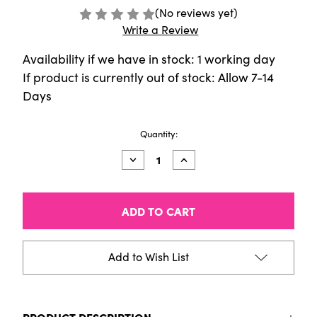
(No reviews yet)
Write a Review
Availability if we have in stock: 1 working day
If product is currently out of stock: Allow 7-14
Days
Current
Quantity:
Stock:
Decrease
Increase
Quantity
Quantity
of
of
Sennelier
Sennelier
-
-
40ml
40ml
Artist
Artist
Oil
Oil
-
-
Add to Wish List
Alizarin
Alizarin
Blue
Blue
Lake
Lake
PRODUCT DESCRIPTION