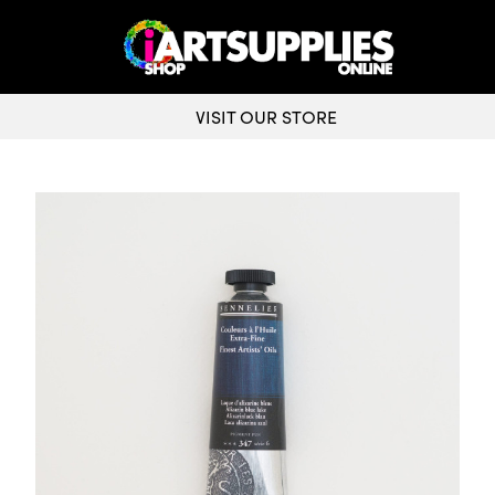
VISIT OUR STORE