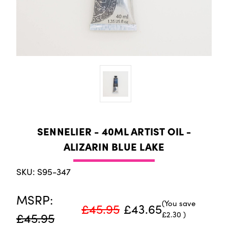
SENNELIER - 40ML ARTIST OIL -
ALIZARIN BLUE LAKE
SKU: S95-347
MSRP:
(You save
£45.95
£43.65
£2.30
)
£45.95