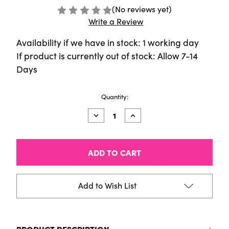
(No reviews yet)
Write a Review
Availability if we have in stock: 1 working day
If product is currently out of stock: Allow 7-14
Days
Current
Quantity:
Stock:
Decrease
Increase
Quantity
Quantity
of
of
Sennelier
Sennelier
Pigment
Pigment
-
-
[110g]
[110g]
-
-
Mars
Mars
Add to Wish List
Yellow
Yellow
PRODUCT DESCRIPTION