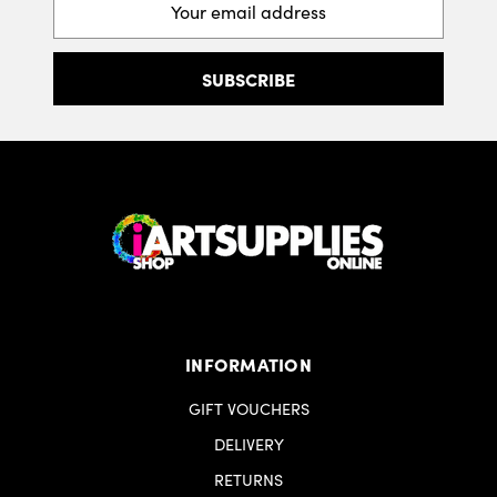
Address
INFORMATION
GIFT VOUCHERS
DELIVERY
RETURNS