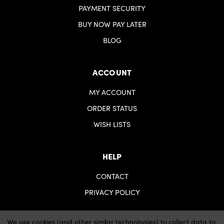
PAYMENT SECURITY
BUY NOW PAY LATER
BLOG
ACCOUNT
MY ACCOUNT
ORDER STATUS
WISH LISTS
HELP
CONTACT
PRIVACY POLICY
We use cookies (and other similar technologies) to collect data to