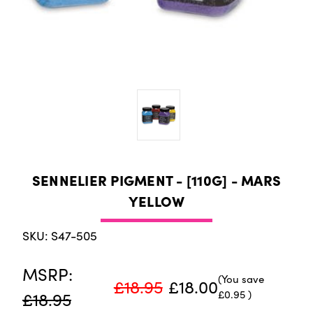
SENNELIER PIGMENT - [110G] - MARS
YELLOW
SKU: S47-505
MSRP:
(You save
£18.95
£18.00
£0.95
)
£18.95