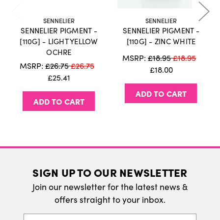
holidays or weekends.
Click here
for more
information on our delivery policy.
SENNELIER
SENNELIER
SENNELIER PIGMENT -
SENNELIER PIGMENT -
International Delivery
[110G] - LIGHT YELLOW
[110G] - ZINC WHITE
OCHRE
We do ship internatonally. Please visit our
MSRP:
£18.95
£18.95
MSRP:
£26.75
£26.75
delivery page for more information.
£18.00
£25.41
ADD TO CART
ADD TO CART
SIGN UP TO OUR NEWSLETTER
Join our newsletter for the latest news &
offers straight to your inbox.
Email