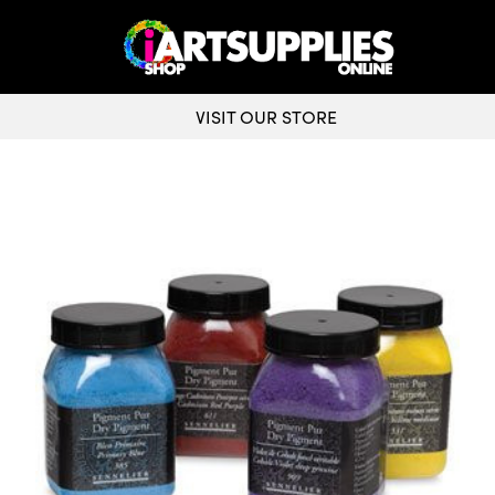
VISIT OUR STORE