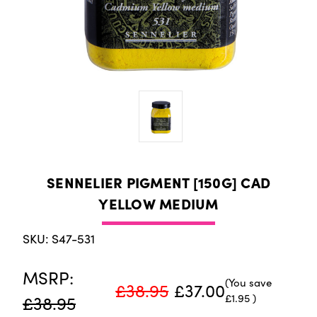
SENNELIER PIGMENT [150G] CAD
YELLOW MEDIUM
SKU: S47-531
MSRP:
(You save
£38.95
£37.00
£1.95
)
£38.95