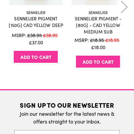
holidays or weekends.
Click here
for more
information on our delivery policy.
SENNELIER
SENNELIER
SENNELIER PIGMENT
SENNELIER PIGMENT -
International Delivery
[150G] CAD YELLOW DEEP
[80G] - CAD YELLOW
MEDIUM SUB
We do ship internatonally. Please visit our
MSRP:
£38.95
£38.95
MSRP:
£18.95
£18.95
delivery page for more information.
£37.00
£18.00
ADD TO CART
ADD TO CART
SIGN UP TO OUR NEWSLETTER
Join our newsletter for the latest news &
offers straight to your inbox.
Email