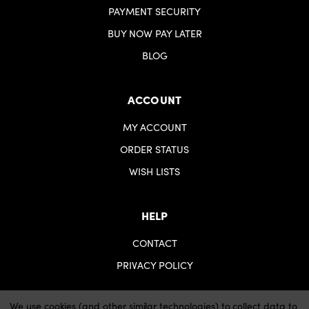
PAYMENT SECURITY
BUY NOW PAY LATER
BLOG
ACCOUNT
MY ACCOUNT
ORDER STATUS
WISH LISTS
HELP
CONTACT
PRIVACY POLICY
We use cookies (and other similar technologies) to collect data to