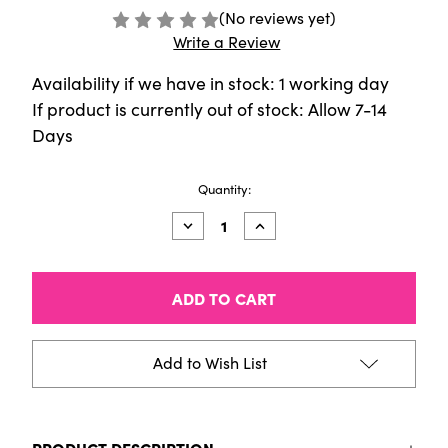
(No reviews yet)
Write a Review
Availability if we have in stock: 1 working day
If product is currently out of stock: Allow 7-14
Days
Current
Quantity:
Stock:
Decrease
Increase
Quantity
Quantity
of
of
Sennelier
Sennelier
Pigment
Pigment
[150g]
[150g]
Cad
Cad
Yellow
Yellow
Medium
Medium
Add to Wish List
PRODUCT DESCRIPTION