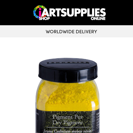
WORLDWIDE DELIVERY