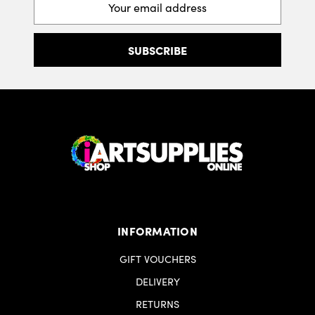
Address
INFORMATION
GIFT VOUCHERS
DELIVERY
RETURNS