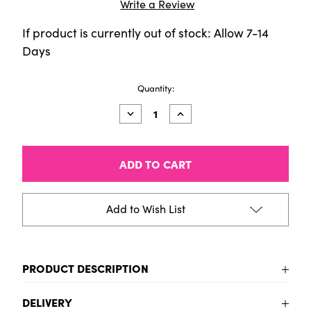
Write a Review
If product is currently out of stock: Allow 7-14
Days
Current
Quantity:
Stock:
Decrease
Increase
Quantity
Quantity
of
of
Talens
Talens
Art
Art
Creation
Creation
Acrylic
Acrylic
colour
colour
set
set
Add to Wish List
Caribbean
Caribbean
|
|
6
6
x
x
12
12
PRODUCT DESCRIPTION
ml
ml
This acrylic colour set of 6 x 12 ml tubes offers a
DELIVERY