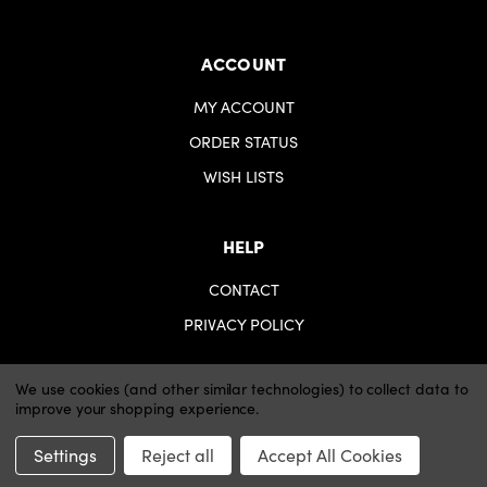
ACCOUNT
MY ACCOUNT
ORDER STATUS
WISH LISTS
HELP
CONTACT
PRIVACY POLICY
We use cookies (and other similar technologies) to collect data to
improve your shopping experience.
© 2026 iartsupplies.
Website by Xtensive
Settings
Reject all
Accept All Cookies