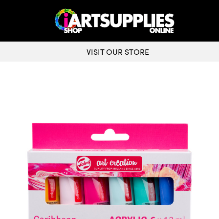
VISIT OUR STORE