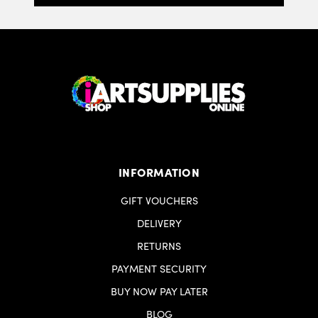
minicipali locali. Raccolta plastica. Raccolta di
cartone.
INFORMATION
GIFT VOUCHERS
DELIVERY
RETURNS
PAYMENT SECURITY
BUY NOW PAY LATER
BLOG