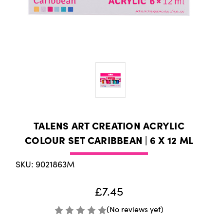
TALENS ART CREATION ACRYLIC
COLOUR SET CARIBBEAN | 6 X 12 ML
SKU: 9021863M
£7.45
(No reviews yet)