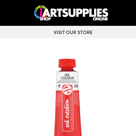
VISIT OUR STORE