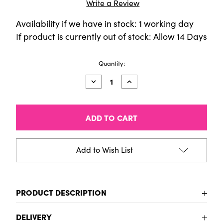
Write a Review
Availability if we have in stock: 1 working day
If product is currently out of stock: Allow 14 Days
Current
Quantity:
Stock:
Decrease
Increase
Quantity
Quantity
of
of
TALENS
TALENS
ART
ART
CREATION
CREATION
OIL
OIL
40ML
40ML
SCARLET
SCARLET
Add to Wish List
PRODUCT DESCRIPTION
To be added
DELIVERY