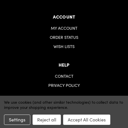
ACCOUNT
MY ACCOUNT
ORDER STATUS
WISH LISTS
HELP
CONTACT
PRIVACY POLICY
We use cookies (and other similar technologies) to collect data to
improve your shopping experience.
© 2026 iartsupplies.
Website by Xtensive
Settings
Reject all
Accept All Cookies