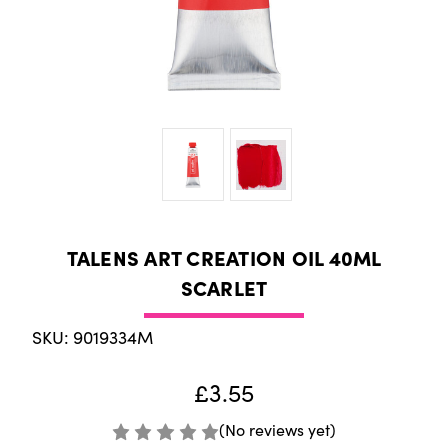
TALENS ART CREATION OIL 40ML
SCARLET
SKU: 9019334M
£3.55
(No reviews yet)