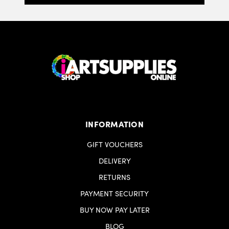
INFORMATION
GIFT VOUCHERS
DELIVERY
RETURNS
PAYMENT SECURITY
BUY NOW PAY LATER
BLOG