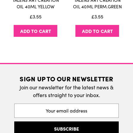
TALENS ART CREATION
TALENS ART CREATION
International Delivery
OIL 40ML YELLOW
OIL 40ML PERM.GREEN
We do ship internatonally. Please visit our
£3.55
£3.55
delivery page for more information.
ADD TO CART
ADD TO CART
SIGN UP TO OUR NEWSLETTER
Join our newsletter for the latest news &
offers straight to your inbox.
Email
Address