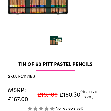
TIN OF 60 PITT PASTEL PENCILS
SKU: FC112160
MSRP:
(You save
£167.00
£150.30
£16.70
)
£167.00
(No reviews yet)