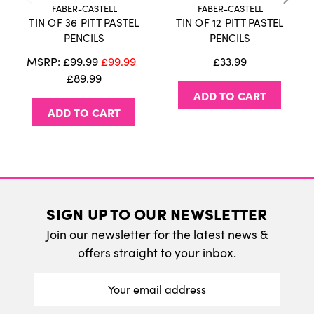
FABER-CASTELL
FABER-CASTELL
TIN OF 36 PITT PASTEL
TIN OF 12 PITT PASTEL
International Delivery
PENCILS
PENCILS
We do ship internatonally. Please visit our
MSRP:
£99.99
£99.99
£33.99
delivery page for more information.
£89.99
ADD TO CART
ADD TO CART
SIGN UP TO OUR NEWSLETTER
Join our newsletter for the latest news &
offers straight to your inbox.
Email
Address