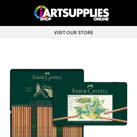
VISIT OUR STORE