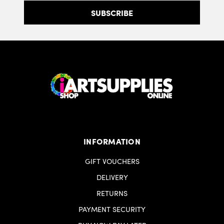
INFORMATION
GIFT VOUCHERS
DELIVERY
RETURNS
PAYMENT SECURITY