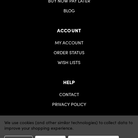
BUY NOW PAY LATER
BLOG
ACCOUNT
MY ACCOUNT
ORDER STATUS
WISH LISTS
HELP
CONTACT
PRIVACY POLICY
We use cookies (and other similar technologies) to collect data to
improve your shopping experience.
© 2026 iartsupplies.
Website by Xtensive