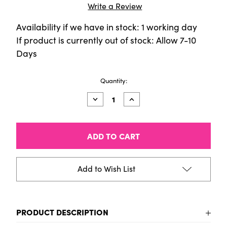
Write a Review
Availability if we have in stock: 1 working day
If product is currently out of stock: Allow 7-10
Days
Current
Quantity:
Stock:
Decrease
Increase
Quantity
Quantity
of
of
Tin
Tin
of
of
60
60
Pitt
Pitt
Pastel
Pastel
Pencils
Pencils
Add to Wish List
PRODUCT DESCRIPTION