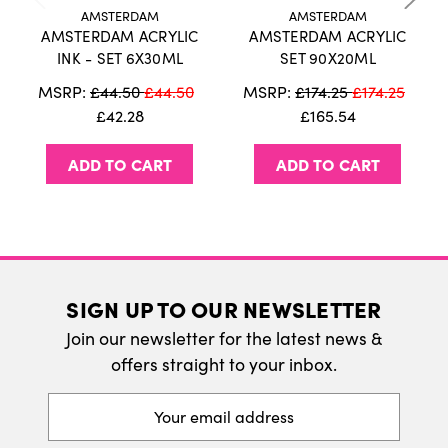
information on our delivery policy.
802 Light Gold
AMSTERDAM
AMSTERDAM
803 Deep Gold
AMSTERDAM ACRYLIC
AMSTERDAM ACRYLIC
International Delivery
INK - SET 6X30ML
SET 90X20ML
We do ship internatonally. Please visit our
MSRP:
£44.50
£44.50
MSRP:
£174.25
£174.25
delivery page for more information.
£42.28
£165.54
Package contains 6 bottles with 1 fluid ounce
(30mL) each.
ADD TO CART
ADD TO CART
Highly pigmented liquid acrylic ink
Highly versatile, use as a calligraphy ink, with
watercolour, airbrushes or even technical pens.
Also available in 46 bright and intense colours
Amsterdam Acrylic Ink, can be used interchangably with
SIGN UP TO OUR NEWSLETTER
Amsterdam acrylic paint, markers and spraypaint,
Join our newsletter for the latest news &
including all wide range of Amsterdam All Acrylics
offers straight to your inbox.
Auxillieries.
Excellent lightfastness
Email
Address