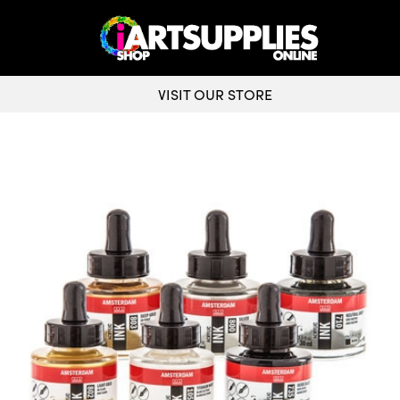
VISIT OUR STORE