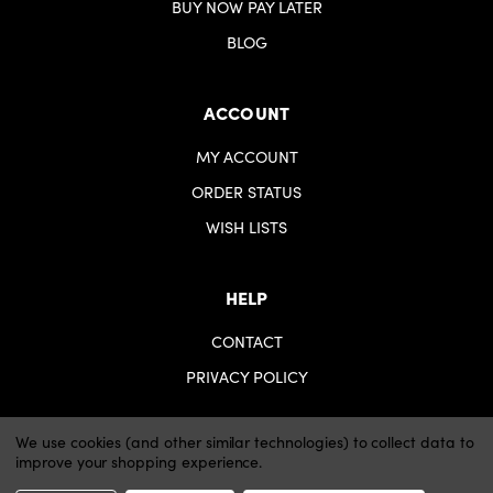
BUY NOW PAY LATER
BLOG
ACCOUNT
MY ACCOUNT
ORDER STATUS
WISH LISTS
HELP
CONTACT
PRIVACY POLICY
We use cookies (and other similar technologies) to collect data to
improve your shopping experience.
© 2026 iartsupplies.
Website by Xtensive