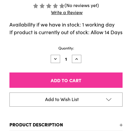
(No reviews yet)
Write a Review
Availability if we have in stock: 1 working day
If product is currently out of stock: Allow 14 Days
Current
Quantity:
Stock:
Decrease
Increase
Quantity
Quantity
of
of
AMSTERDAM
AMSTERDAM
ACRYLIC
ACRYLIC
INK
INK
Lettering
Lettering
Set
Set
-
-
Add to Wish List
SET
SET
6X30ML
6X30ML
PRODUCT DESCRIPTION