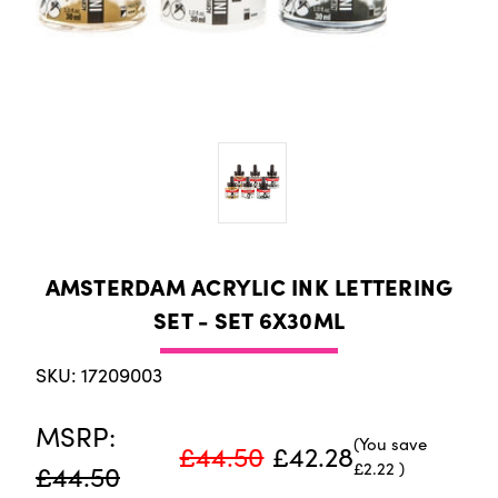
AMSTERDAM ACRYLIC INK LETTERING
SET - SET 6X30ML
SKU: 17209003
MSRP:
(You save
£44.50
£42.28
£2.22
)
£44.50