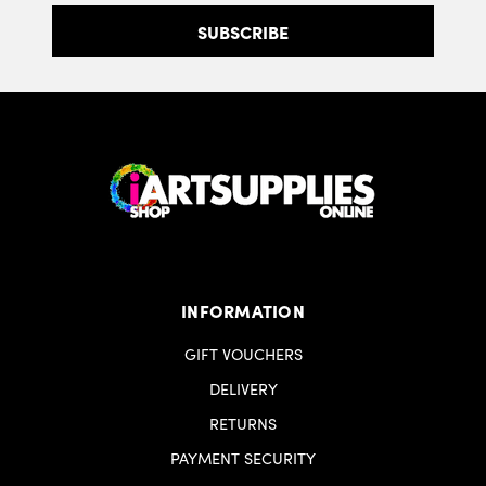
INFORMATION
GIFT VOUCHERS
DELIVERY
RETURNS
PAYMENT SECURITY