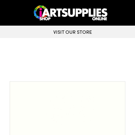
VISIT OUR STORE