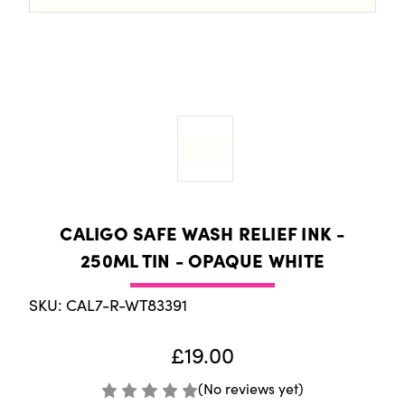
CALIGO SAFE WASH RELIEF INK -
250ML TIN - OPAQUE WHITE
SKU: CAL7-R-WT83391
£19.00
(No reviews yet)