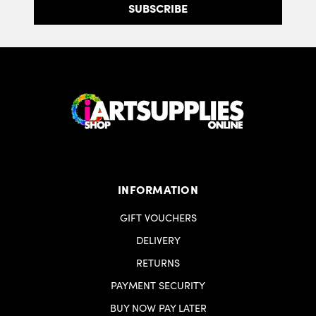
INFORMATION
GIFT VOUCHERS
DELIVERY
RETURNS
PAYMENT SECURITY
BUY NOW PAY LATER