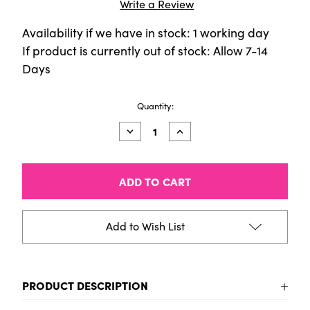
Write a Review
Availability if we have in stock: 1 working day
If product is currently out of stock: Allow 7-14
Days
Current
Quantity:
Stock:
Decrease
Increase
Quantity
Quantity
of
of
CALIGO
CALIGO
SAFE
SAFE
WASH
WASH
Relief
Relief
Ink
Ink
-
-
Add to Wish List
250ml
250ml
Tin
Tin
-
-
Opaque
Opaque
White
White
PRODUCT DESCRIPTION