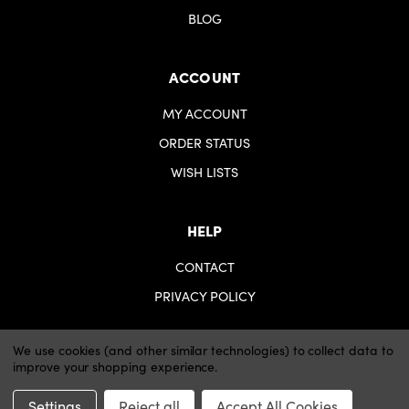
BLOG
ACCOUNT
MY ACCOUNT
ORDER STATUS
WISH LISTS
HELP
CONTACT
PRIVACY POLICY
We use cookies (and other similar technologies) to collect data to
improve your shopping experience.
© 2026 iartsupplies.
Website by Xtensive
Settings
Reject all
Accept All Cookies