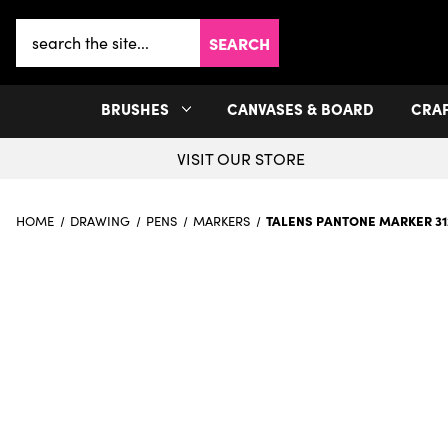
Search
Keyword:
BRUSHES
CANVASES & BOARD
CRA
VISIT OUR STORE
TALENS PANTONE MARKER 31
HOME
DRAWING
PENS
MARKERS