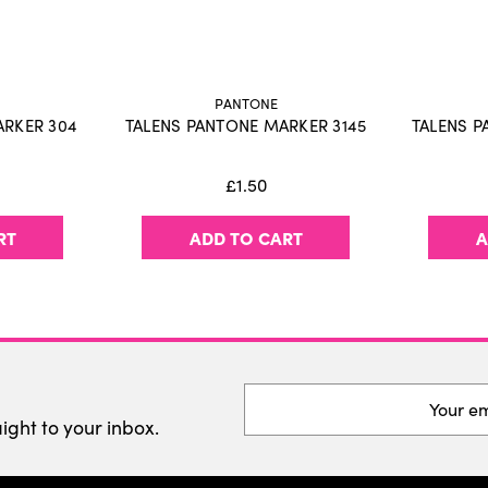
Fast drying water-based 
Use with Talens | Pantone
No paper damage with re
Large, refillable reservoir
PANTONE
Available in 108 colors an
ARKER 304
TALENS PANTONE MARKER 3145
TALENS P
Store horizontally to guar
Proudly designed and pr
£1.50
RT
ADD TO CART
A
Email
Address
aight to your inbox.