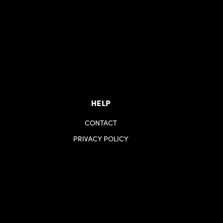
HELP
CONTACT
PRIVACY POLICY