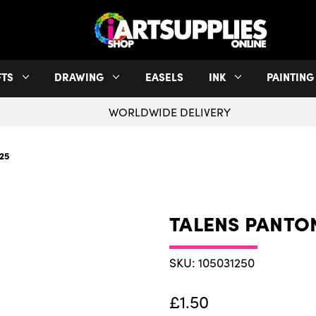
FTS
DRAWING
EASELS
INK
PAINTING
WORLDWIDE DELIVERY
25
TALENS PANTO
SKU: 105031250
£1.50