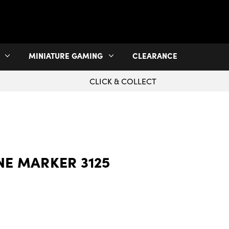
MINIATURE GAMING
CLEARANCE
CLICK & COLLECT
NE MARKER 3125