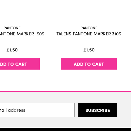
ink, waterproof when dry
 paper for optimal match with Pantone colors
peated layering
 (refill with Talens | Pantone marker inks)
PANTONE
PANTONE
d various sets
ANTONE MARKER 1505
TALENS PANTONE MARKER 3105
antee optimal ink flow in both nibs
oduced in Europe
£1.50
£1.50
DD TO CART
ADD TO CART