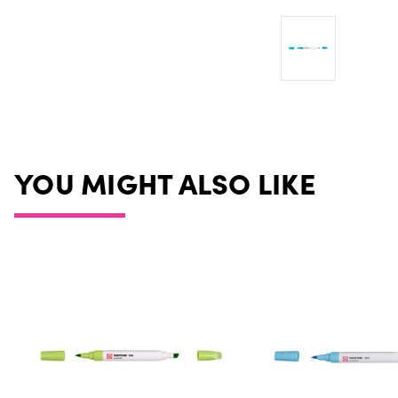
YOU MIGHT ALSO LIKE