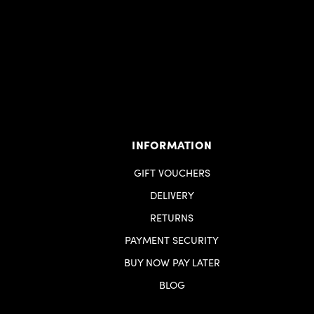
INFORMATION
GIFT VOUCHERS
DELIVERY
RETURNS
PAYMENT SECURITY
BUY NOW PAY LATER
BLOG