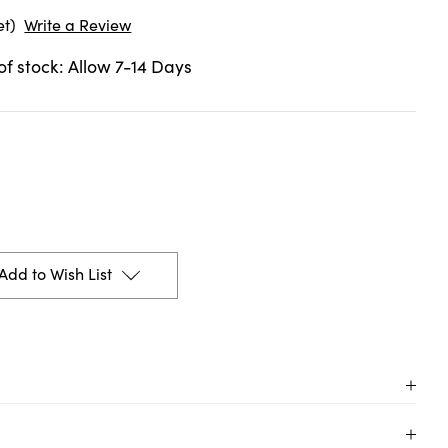
et)
Write a Review
 of stock: Allow 7-14 Days
Add to Wish List
n Pantone colors with Talens | Pantone markers!