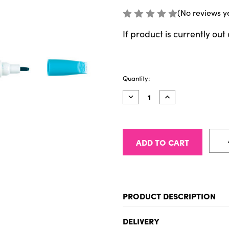
(No reviews y
If product is currently out
Current
Quantity:
Stock:
Decrease
Increase
Quantity
Quantity
of
of
Talens
Talens
Pantone
Pantone
Marker
Marker
3125
3125
PRODUCT DESCRIPTION
Sketch, draw and design i
DELIVERY