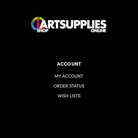
ACCOUNT
MY ACCOUNT
ORDER STATUS
WISH LISTS