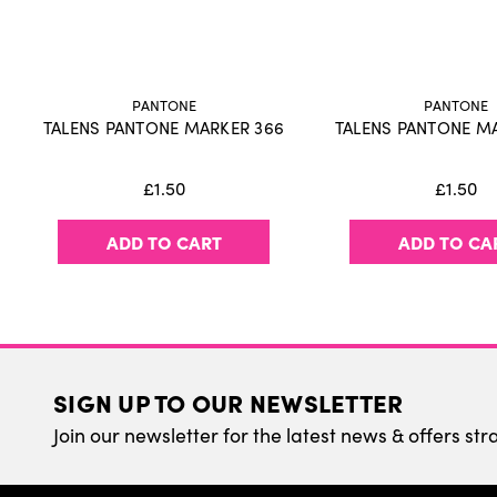
PANTONE
PANTONE
TALENS PANTONE MARKER 366
TALENS PANTONE M
£1.50
£1.50
ADD TO CART
ADD TO CA
SIGN UP TO OUR NEWSLETTER
Join our newsletter for the latest news & offers str