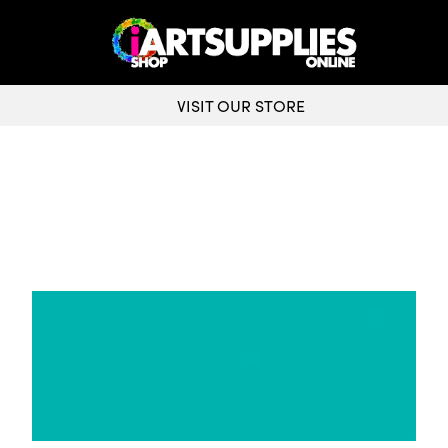
VISIT OUR STORE