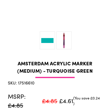
AMSTERDAM ACRYLIC MARKER
(MEDIUM) - TURQUOISE GREEN
SKU: 17516610
MSRP:
(You save
£0.24
£4.85
£4.61
)
£4.85