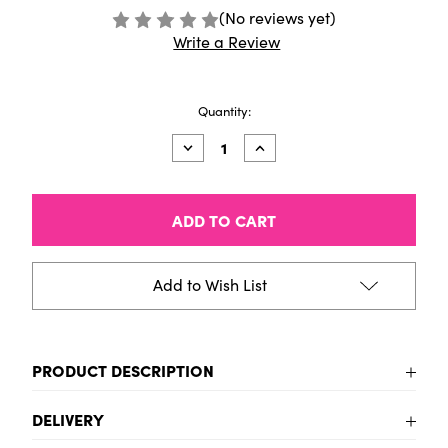
(No reviews yet)
Write a Review
Current
Quantity:
Stock:
Decrease
Increase
Quantity
Quantity
of
of
Amsterdam
Amsterdam
Acrylic
Acrylic
Marker
Marker
(Medium)
(Medium)
-
-
Turquoise
Turquoise
Add to Wish List
green
green
PRODUCT DESCRIPTION
Turquoise green Acrylic Marker Pen (Medium Tip)
DELIVERY
Brilliant colour