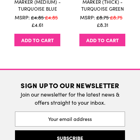
MARKER (MEDIUM) -
MARKER (THICK) -
TURQUOISE BLUE
TURQUOISE GREEN
We do ship internatonally. Please visit our
MSRP:
£4.85
£4.85
MSRP:
£8.75
£8.75
delivery page for more information.
£4.61
£8.31
ADD TO CART
ADD TO CART
SIGN UP TO OUR NEWSLETTER
Join our newsletter for the latest news &
offers straight to your inbox.
Email
Address