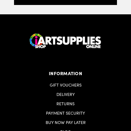
INFORMATION
GIFT VOUCHERS
DELIVERY
RETURNS
PAYMENT SECURITY
BUY NOW PAY LATER