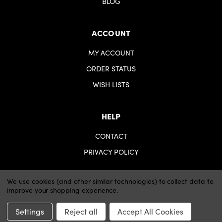
BLOG
ACCOUNT
MY ACCOUNT
ORDER STATUS
WISH LISTS
HELP
CONTACT
PRIVACY POLICY
We use cookies (and other similar technologies) to collect data to
improve your shopping experience.
© 2026 iartsupplies.
Website by Xtensive
Settings
Reject all
Accept All Cookies